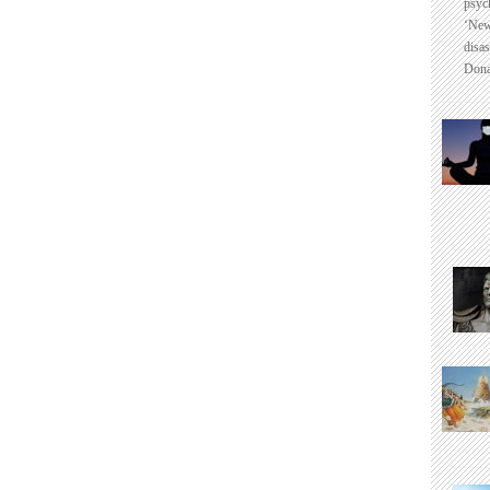
psyc
‘New
disas
Dona