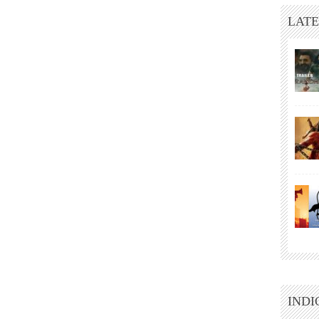
LATE
INDI