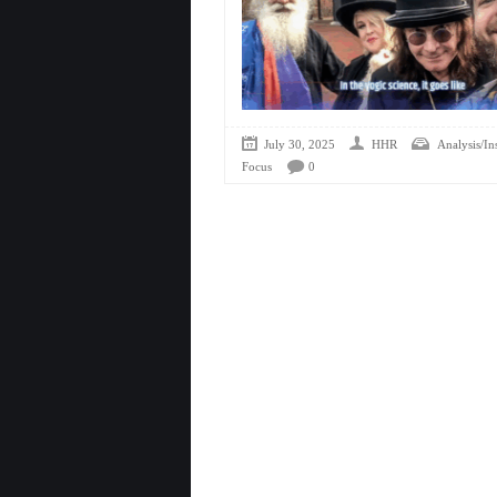
July 30, 2025
HHR
Analysis/In
Focus
0