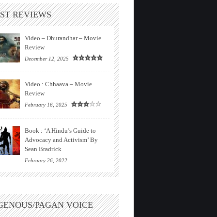
ST REVIEWS
Video – Dhurandhar – Movie
Review
December 12, 2025
Video : Chhaava – Movie
Review
February 16, 2025
Book : ‘A Hindu’s Guide to
Advocacy and Activism’ By
Sean Bradrick
February 26, 2022
GENOUS/PAGAN VOICE