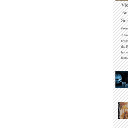
Vid
Fat
Sus
Post
A br
regar
the 
honou
histo