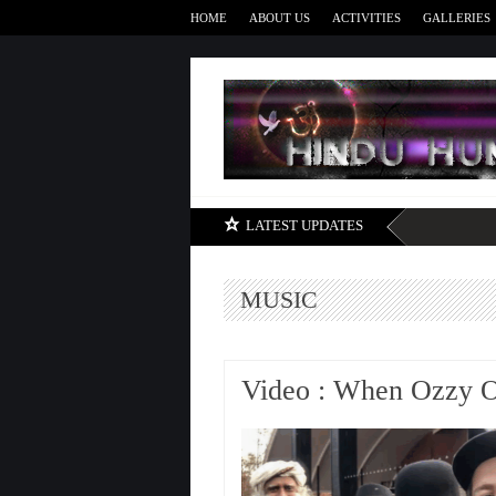
HOME
ABOUT US
ACTIVITIES
GALLERIES
LATEST UPDATES
MUSIC
Video : When Ozzy 