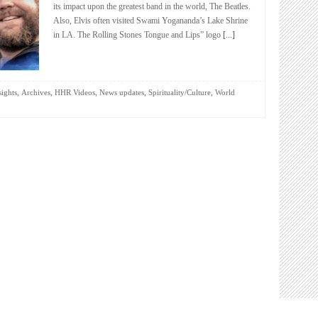
its impact upon the greatest band in the world, The Beatles.
Also, Elvis often visited Swami Yogananda’s Lake Shrine
in LA. The Rolling Stones Tongue and Lips” logo
[...]
,
,
,
,
,
sights
Archives
HHR Videos
News updates
Spirituality/Culture
World