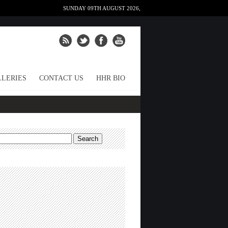
SUNDAY 09TH AUGUST 2026,
LERIES
CONTACT US
HHR BIO