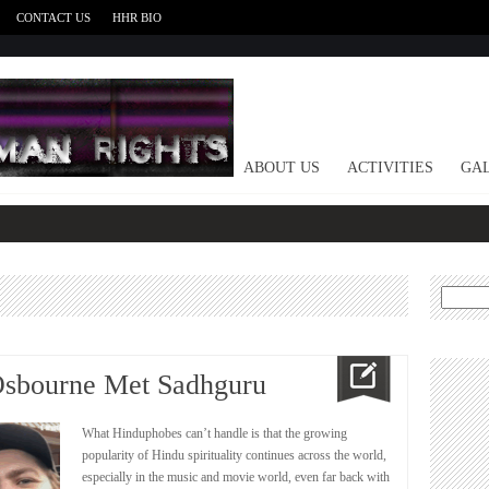
CONTACT US
HHR BIO
HOME
ABOUT US
ACTIVITIES
GAL
Search
for:
Osbourne Met Sadhguru
What Hinduphobes can’t handle is that the growing
popularity of Hindu spirituality continues across the world,
especially in the music and movie world, even far back with