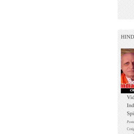
HIN
Vid
Ind
Spi
Post
Crai