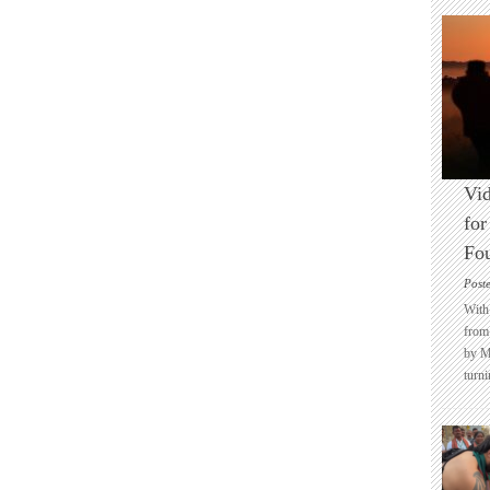
Vid
for
Fo
Post
With 
from 
by M
turni