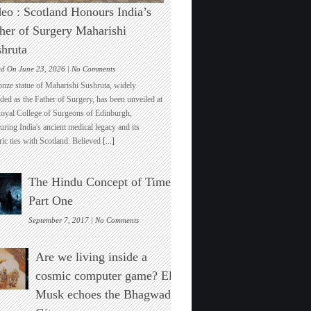
eo : Scotland Honours India’s
her of Surgery Maharishi
hruta
on
ed On June 23, 2026 |
No Comments
Video
onze statue of Maharishi Sushruta, widely
:
ded as the Father of Surgery, has been unveiled at
Scotland
Royal College of Surgeons of Edinburgh,
Honours
ring India's ancient medical legacy and its
India’s
ric ties with Scotland. Believed
[...]
Father
of
Surgery
The Hindu Concept of Time :
Maharishi
Sushruta
Part One
on
September 7, 2017 |
No Comments
The
Hindu
Are we living inside a
Concept
of
cosmic computer game? Elon
Time
Musk echoes the Bhagwad
:
Part