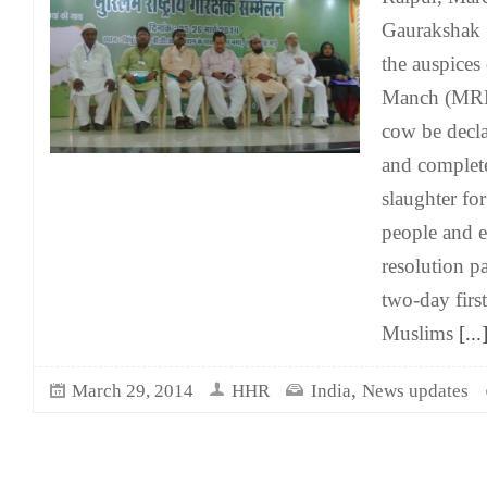
Gaurakshak 
the auspices
Manch (MRM
cow be decla
and complete
slaughter for
people and e
resolution pa
two-day firs
Muslims
[...
,
March 29, 2014
HHR
India
News updates