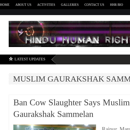
HOME
ABOUT US
ACTIVITIES
GALLERIES
CONTACT US
HHR BIO
H
LATEST UPDATES
MUSLIM GAURAKSHAK SAM
Ban Cow Slaughter Says Muslim
Gaurakshak Sammelan
Raipur, Mar