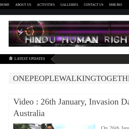
HOME
ABOUT US
ACTIVITIES
GALLERIES
CONTACT US
HHR BIO
H
LATEST UPDATES
ONEPEOPLEWALKINGTOGETH
Video : 26th January, Invasion D
Australia
On 26th Jan