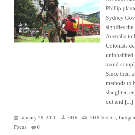
Phillip plant
Sydney Cove
signifies the
Australia to 
Colonists de
uninhabited 
avoid compli
Since then a
methods to b
slaughter, e
out and
[...]
,
January 26, 2020
HHR
HHR Videos
Indige
Focus
0