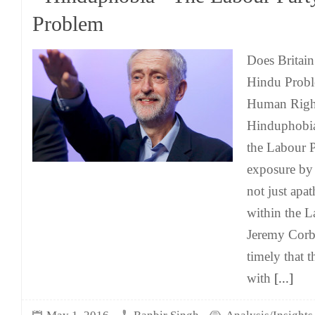
Problem
Does Britain
Hindu Probl
Human Right
Hinduphobia
the Labour 
exposure b
not just apa
within the L
Jeremy Corby
timely that t
with
[...]