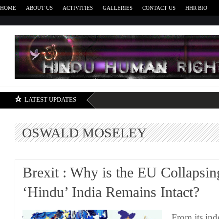
HOME
ABOUT US
ACTIVITIES
GALLERIES
CONTACT US
HHR BIO
H
LATEST UPDATES
OSWALD MOSELEY
Brexit : Why is the EU Collapsin
‘Hindu’ India Remains Intact?
From its ind