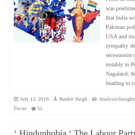
was predicte
that India w
Pakistan pol
USA and man
sympathy sh
secessionis
notably in 
Nagaland, the
heading to c
July 12, 2016
Ranbir Singh
Analysis/Insight
Focus
52
‘ Hinduphobia ‘ The Labour Part