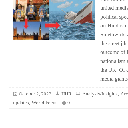
united media
political spe
on Hindus in
Smethwick 
the street ji
outcome of 
nationalism 
the UK. Of c
media giants
,
October 2, 2022
HHR
Analysis/Insights
Arc
,
updates
World Focus
0