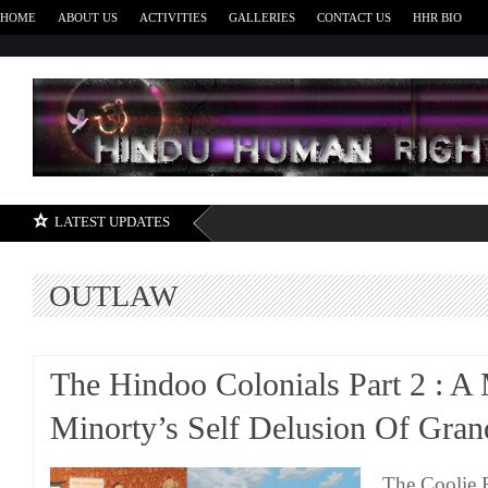
HOME
ABOUT US
ACTIVITIES
GALLERIES
CONTACT US
HHR BIO
H
LATEST UPDATES
OUTLAW
The Hindoo Colonials Part 2 : A
Minorty’s Self Delusion Of Gran
The Coolie 