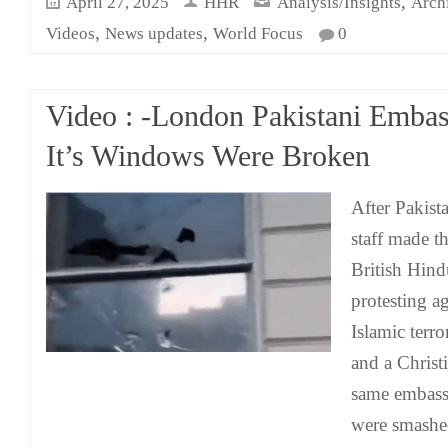
,
April 27, 2025
HHR
Analysis/Insights
Arch
,
,
Videos
News updates
World Focus
0
Video : -London Pakistani Emba
It’s Windows Were Broken
After Pakis
staff made thr
British Hind
protesting a
Islamic terro
and a Christ
same embass
were smashe