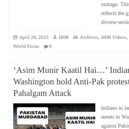
outrage. Thi
reflects the
diverse secti
,
April 28, 2025
HHR
Archives
HHR Videos
World Focus
0
‘Asim Munir Kaatil Hai…’ India
Washington hold Anti-Pak protes
Pahalgam Attack
Indians in l
streets in W
against Paki