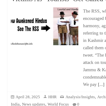
The RSS, wh
encouraged b
harmony, ag
referring to 
in Kashmir as
called them o
tweet. “The h
attack on to
Jammu & Kas
condemnable
We pay
[...]
,
April 28, 2025
HHR
Analysis/Insights
Arch
,
,
India
News updates
World Focus
0