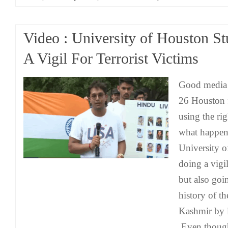
Video : University of Houston S
A Vigil For Terrorist Victims
Good media
26 Houston 
using the rig
what happen
University 
doing a vigi
but also goin
history of t
Kashmir by i
Even though