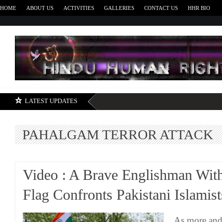
HOME
ABOUT US
ACTIVITIES
GALLERIES
CONTACT US
HHR BIO
H
LATEST UPDATES
PAHALGAM TERROR ATTACK
Video : A Brave Englishman With
Flag Confronts Pakistani Islamist
As more and