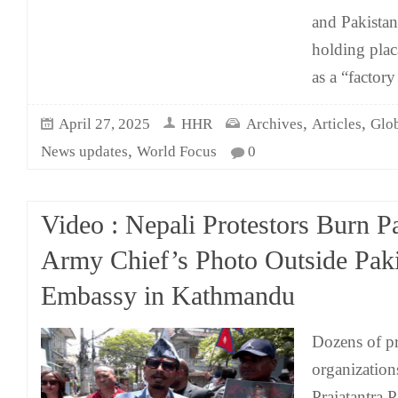
and Pakista
holding plac
as a “factory
,
,
April 27, 2025
HHR
Archives
Articles
Glo
,
News updates
World Focus
0
Video : Nepali Protestors Burn Pa
Army Chief’s Photo Outside Pak
Embassy in Kathmandu
Dozens of pr
organization
Prajatantra 