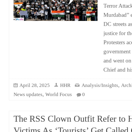
Terror Attac
Murdabad” e
DC streets a
justice for 
Protesters a
government o
and went on
Chief and hi
,
April 28, 2025
HHR
Analysis/Insights
Arch
,
News updates
World Focus
0
The RSS Clown Outfit Refer to 
Victims As ‘Tourists’ Get Called