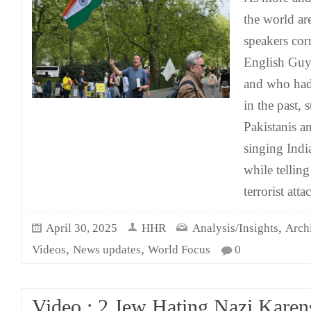
the world ar
speakers cor
English Guy 
and who had 
in the past, 
Pakistanis an
singing Indi
while telling
terrorist atta
,
April 30, 2025
HHR
Analysis/Insights
Arch
,
,
Videos
News updates
World Focus
0
Video : 2 Jew Hating Nazi Karen