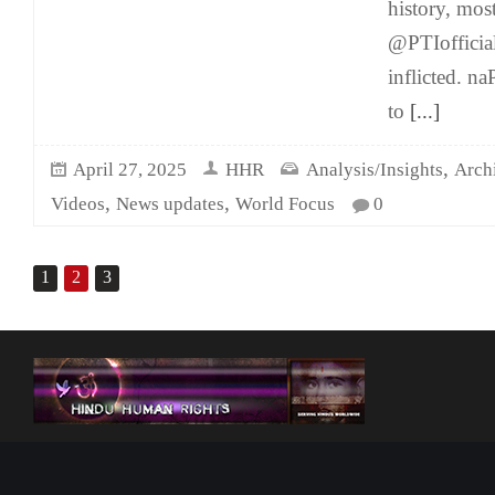
history, most 
@PTIofficial
inflicted. 
to
[...]
,
April 27, 2025
HHR
Analysis/Insights
Arch
,
,
Videos
News updates
World Focus
0
1
2
3