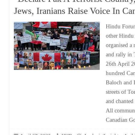
Jews, Iranians Raise Voice In Ca
Hindu Foru
other Hindu
organised a 
and rally in
26th April 2
hundred Can
Baloch and I
streets of T
and chanted
All communi
Canadian Go