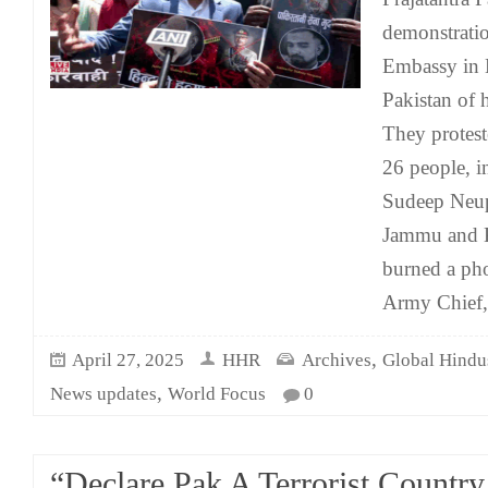
demonstratio
Embassy in 
Pakistan of 
They proteste
26 people, i
Sudeep Neup
Jammu and K
burned a pho
Army Chief, 
,
April 27, 2025
HHR
Archives
Global Hindu
,
News updates
World Focus
0
“Declare Pak A Terrorist Country