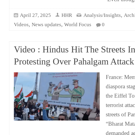
,
April 27, 2025
HHR
Analysis/Insights
Arch
,
,
Videos
News updates
World Focus
0
Video : Hindus Hit The Streets In
Protesting Over Pahalgam Attack
France: Mem
diaspora stag
the Eiffel To
terrorist at
streets of Pa
“Bharat Mata
demanded act