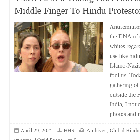
Middle Finger To Hindu Protesto
Antisemitis
the DNA of s
whites regar
use like hid
Islamo-Nazis
fool us. Tod
gathering of
outside the
India, I not
photos and 
,
April 29, 2025
HHR
Archives
Global Hindu
,