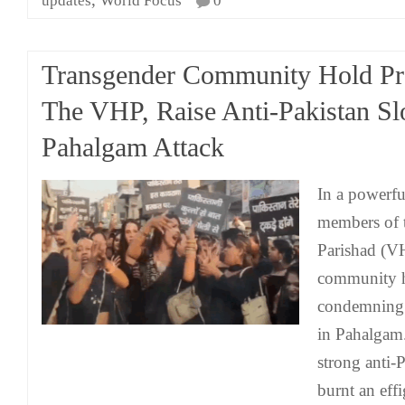
updates
World Focus
0
Transgender Community Hold Pro
The VHP, Raise Anti-Pakistan S
Pahalgam Attack
In a powerfu
members of 
Parishad (V
community h
condemning t
in Pahalgam.
strong anti-
burnt an eff