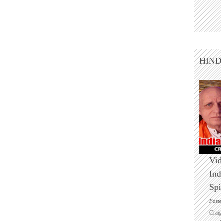
HIN
Vid
Ind
Spi
Post
Crai