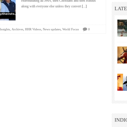
exterminating all Jews, then Christians and then Hindus
along with everyone else unless they convert
[...]
LATE
,
,
,
,
Insights
Archives
HHR Videos
News updates
World Focus
0
INDI