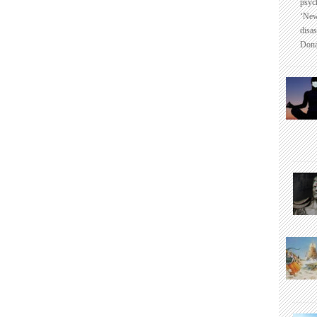
psyc
‘New
disas
Dona