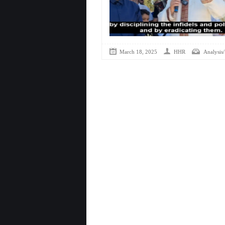
March 18, 2025
HHR
Analysis/