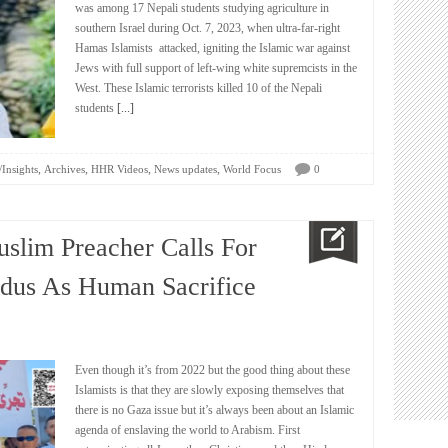
was among 17 Nepali students studying agriculture in
southern Israel during Oct. 7, 2023, when ultra-far-right
Hamas Islamists attacked, igniting the Islamic war against
Jews with full support of left-wing white supremcists in the
West. These Islamic terrorists killed 10 of the Nepali
students
[...]
,
,
,
,
/Insights
Archives
HHR Videos
News updates
World Focus
0
uslim Preacher Calls For
dus As Human Sacrifice
Even though it’s from 2022 but the good thing about these
Islamists is that they are slowly exposing themselves that
there is no Gaza issue but it’s always been about an Islamic
agenda of enslaving the world to Arabism. First