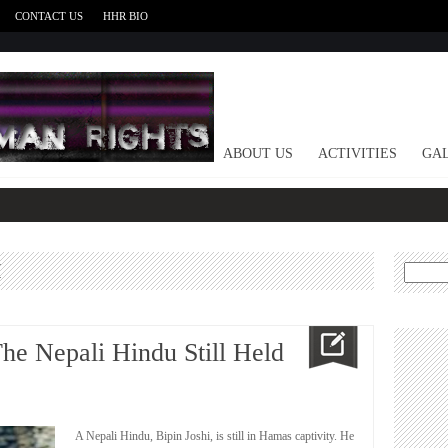
CONTACT US
HHR BIO
HOME
ABOUT US
ACTIVITIES
GAL
M
Search
for:
The Nepali Hindu Still Held
A Nepali Hindu, Bipin Joshi, is still in Hamas captivity. He