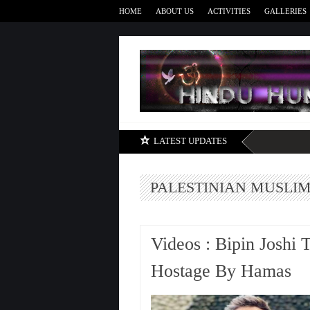
HOME
ABOUT US
ACTIVITIES
GALLERIES
LATEST UPDATES
PALESTINIAN MUSLI
Videos : Bipin Joshi 
Hostage By Hamas