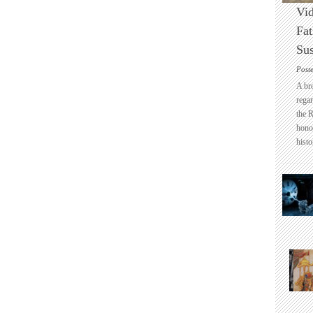
Vid
Fat
Sus
Post
A br
regar
the 
honou
histo