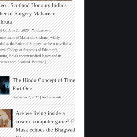
eo : Scotland Honours India’s
her of Surgery Maharishi
hruta
on
ed On June 23, 2026 |
No Comments
Video
onze statue of Maharishi Sushruta, widely
:
ded as the Father of Surgery, has been unveiled at
Scotland
Royal College of Surgeons of Edinburgh,
Honours
ring India's ancient medical legacy and its
India’s
ric ties with Scotland. Believed
[...]
Father
of
Surgery
The Hindu Concept of Time :
Maharishi
Sushruta
Part One
on
September 7, 2017 |
No Comments
The
Hindu
Are we living inside a
Concept
of
cosmic computer game? Elon
Time
Musk echoes the Bhagwad
:
Part