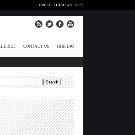
FRIDAY 07TH AUGUST 2026,
LERIES
CONTACT US
HHR BIO