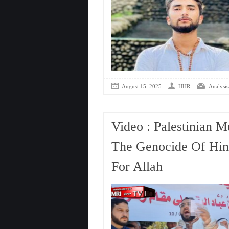
August 15, 2025
HHR
Analysis
Video : Palestinian M
The Genocide Of Hin
For Allah