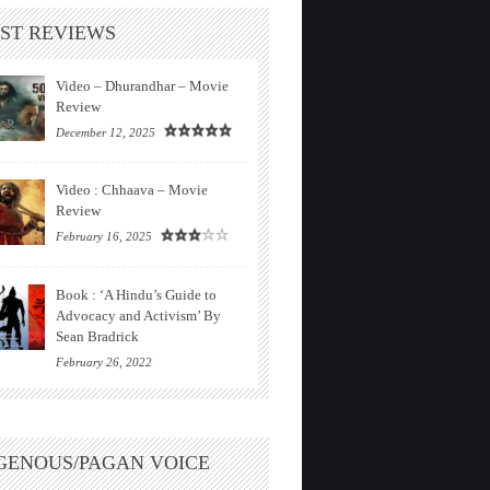
ST REVIEWS
Video – Dhurandhar – Movie
Review
December 12, 2025
Video : Chhaava – Movie
Review
February 16, 2025
Book : ‘A Hindu’s Guide to
Advocacy and Activism’ By
Sean Bradrick
February 26, 2022
GENOUS/PAGAN VOICE