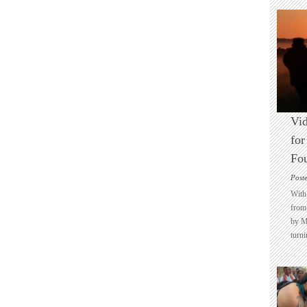
Vid
for
Fo
Post
With 
from 
by M
turni