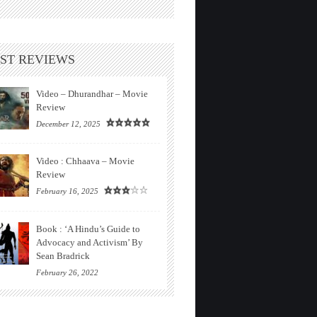
ST REVIEWS
Video – Dhurandhar – Movie
Review
December 12, 2025
Video : Chhaava – Movie
Review
February 16, 2025
Book : ‘A Hindu’s Guide to
Advocacy and Activism’ By
Sean Bradrick
February 26, 2022