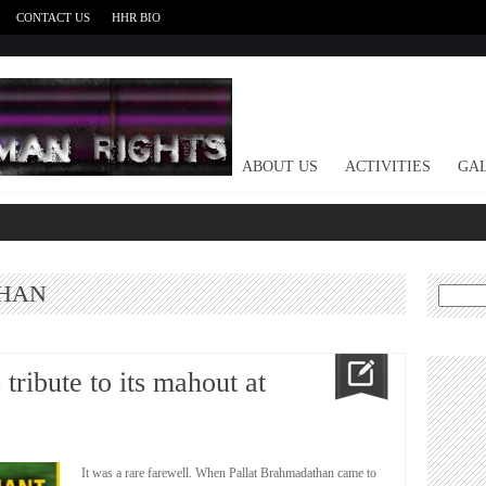
CONTACT US
HHR BIO
HOME
ABOUT US
ACTIVITIES
GAL
HAN
Search
for:
tribute to its mahout at
It was a rare farewell. When Pallat Brahmadathan came to