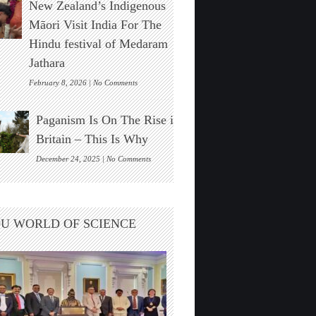
New Zealand’s Indigenous
Stonehenge
Solar
Māori Visit India For The
Alignment
Hindu festival of Medaram
Found
Jathara
on
February 8, 2026 |
No Comments
New
Zealand’s
Paganism Is On The Rise in
Indigenous
Māori
Britain – This Is Why
Visit
India
on
December 24, 2025 |
No Comments
For
Paganism
The
Is
Hindu
On
festival
The
U WORLD OF SCIENCE
of
Rise
Medaram
in
Jathara
Britain
–
This
Is
Why