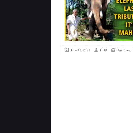
,
June 12, 2021
HHR
Archives