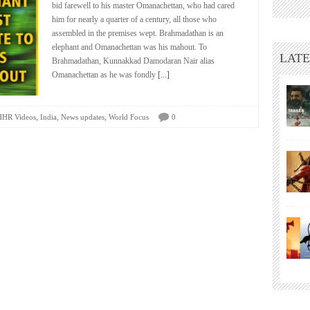
bid farewell to his master Omanachettan, who had cared
him for nearly a quarter of a century, all those who
assembled in the premises wept. Brahmadathan is an
elephant and Omanachettan was his mahout. To
LATE
Brahmadathan, Kunnakkad Damodaran Nair alias
Omanachettan as he was fondly
[...]
,
,
,
HHR Videos
India
News updates
World Focus
0