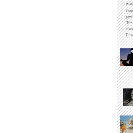
Post
Crai
psyc
‘New
disas
Dona