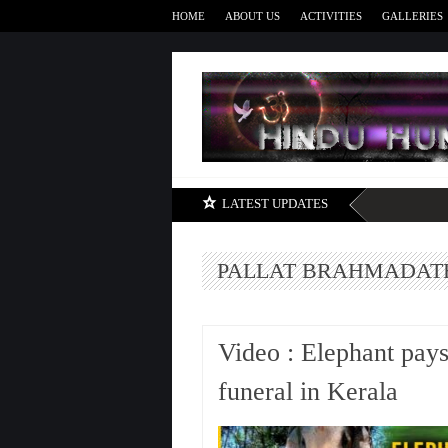
HOME
ABOUT US
ACTIVITIES
GALLERIES
LATEST UPDATES
PALLAT BRAHMADAT
Video : Elephant pays 
funeral in Kerala