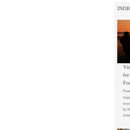
INDI
Vid
for
Fo
Post
With 
from 
by M
turni