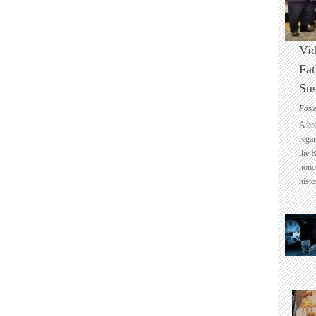
Vid
Fat
Sus
Post
A br
regar
the 
honou
histo