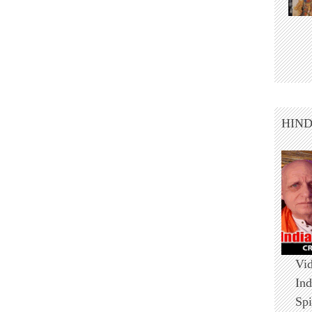
HIN
Vid
Ind
Spi