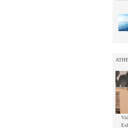
ATHE
Vi
Ex