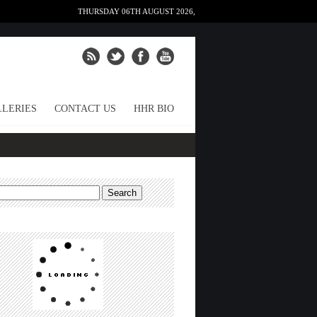
THURSDAY 06TH AUGUST 2026,
LERIES
CONTACT US
HHR BIO