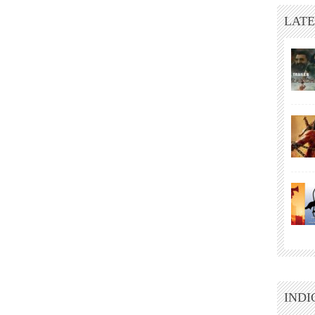
LATE
INDI