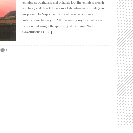
temples as politicians and officials loot the temple’s wealth
and land, and divert donations of devotees to non-religious
purposes The Supreme Court delivered a landmark
judgment on January 6, 2013, allowing my Special Leave
Petition that sought the quashing of the Tamil Nadu
Government’s G.O.
[...]
0