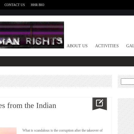
CONTACT US
HHR BIO
HOME
ABOUT US
ACTIVITIES
GAL
Search
for:
s from the Indian
What is scandalous is the corruption after the takeover of