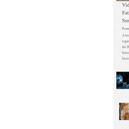
Vid
Fat
Sus
Post
A br
regar
the 
honou
histo