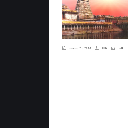
January 20, 2014
HHR
India