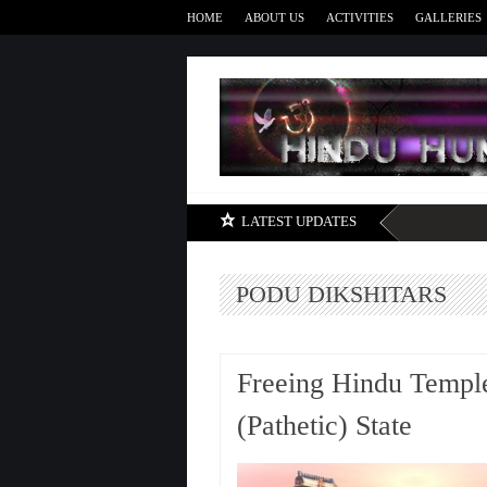
HOME
ABOUT US
ACTIVITIES
GALLERIES
LATEST UPDATES
PODU DIKSHITARS
Freeing Hindu Temple
(Pathetic) State