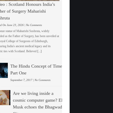
eo : Scotland Honours India’s
her of Surgery Maharishi
hruta
on
ed On June 23, 2026 |
No Comments
Video
onze statue of Maharishi Sushruta, widely
:
ded as the Father of Surgery, has been unveiled at
Scotland
Royal College of Surgeons of Edinburgh,
Honours
ring India's ancient medical legacy and its
India’s
ric ties with Scotland. Believed
[...]
Father
of
Surgery
The Hindu Concept of Time :
Maharishi
Sushruta
Part One
on
September 7, 2017 |
No Comments
The
Hindu
Are we living inside a
Concept
of
cosmic computer game? Elon
Time
Musk echoes the Bhagwad
:
Part