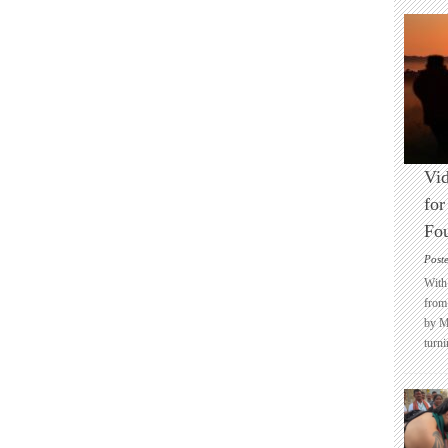
Vid
for
Fo
Post
With 
from 
by M
turni