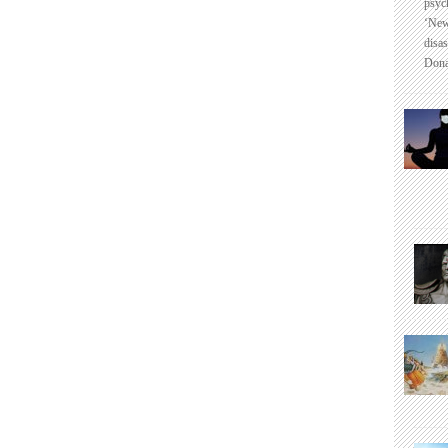
psyc
‘New
disas
Dona