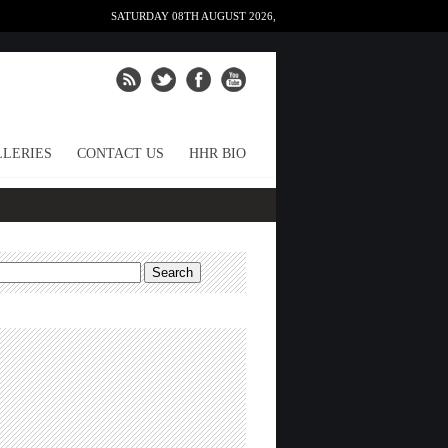
SATURDAY 08TH AUGUST 2026,
LERIES
CONTACT US
HHR BIO