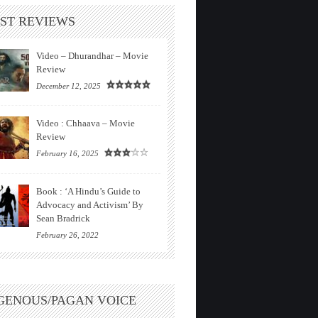
ST REVIEWS
Video – Dhurandhar – Movie
Review
December 12, 2025
Video : Chhaava – Movie
Review
February 16, 2025
Book : ‘A Hindu’s Guide to
Advocacy and Activism’ By
Sean Bradrick
February 26, 2022
GENOUS/PAGAN VOICE