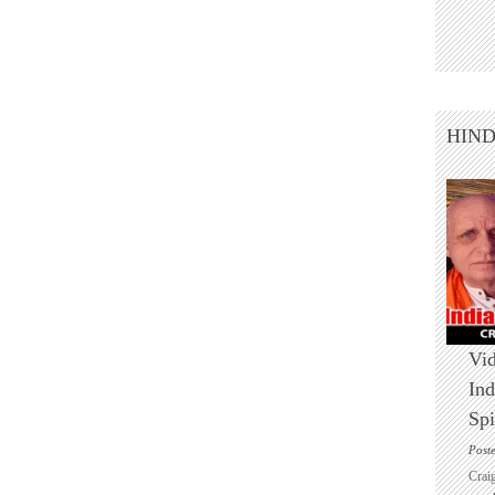
HIN
Vid
Ind
Spi
Post
Crai