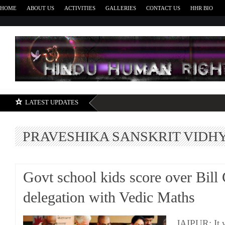
HOME
ABOUT US
ACTIVITIES
GALLERIES
CONTACT US
HHR BIO
H
LATEST UPDATES
PRAVESHIKA SANSKRIT VIDH
Govt school kids score over Bill 
delegation with Vedic Maths
JAIPUR: It w