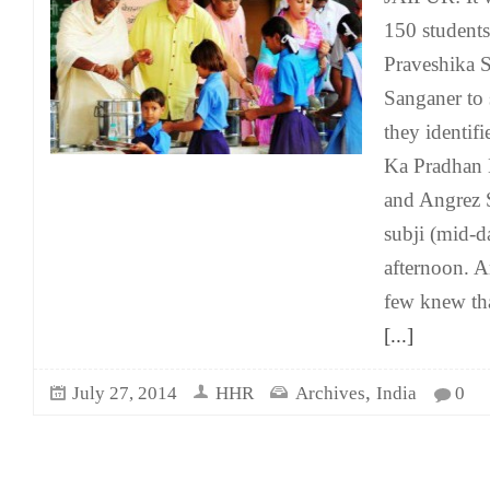
150 student
Praveshika S
Sanganer to
they identifi
Ka Pradhan 
and Angrez S
subji (mid-
afternoon. 
few knew tha
[...]
,
July 27, 2014
HHR
Archives
India
0