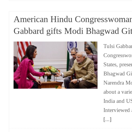
American Hindu Congresswoman
Gabbard gifts Modi Bhagwad Gi
Tulsi Gabbar
Congresswom
States, prese
Bhagwad Git
Narendra Mo
about a vari
India and U
Interviewed
[...]