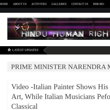
HOME
ABOUT US
ACTIVITIES
GALLERIES
CONTACT US
HHR BIO
H
LATEST UPDATES
PRIME MINISTER NARENDRA 
Video -Italian Painter Shows His
Art, While Italian Musicians Pef
Classical