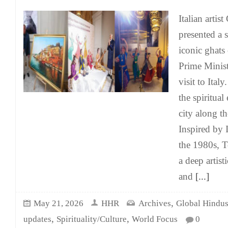
Italian arti
presented a s
iconic ghats
Prime Minis
visit to Ital
the spiritual
city along t
Inspired by I
the 1980s, T
a deep artist
and
[...]
,
May 21, 2026
HHR
Archives
Global Hindu
,
,
updates
Spirituality/Culture
World Focus
0