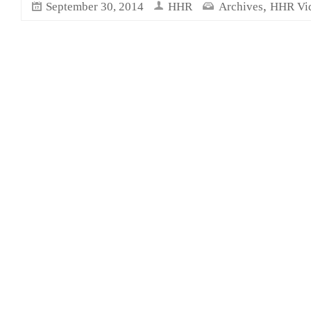
,
September 30, 2014
HHR
Archives
HHR Vi