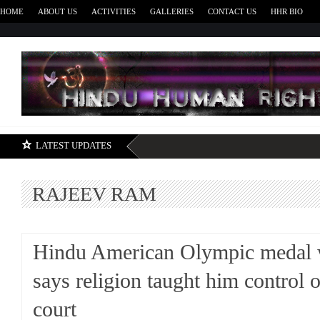
HOME
ABOUT US
ACTIVITIES
GALLERIES
CONTACT US
HHR BIO
H
LATEST UPDATES
RAJEEV RAM
Hindu American Olympic medal 
says religion taught him control 
court