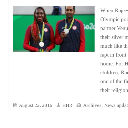
When Rajeev
Olympic pod
partner Venu
their silver 
much like th
rapt in front 
home. For 
children, Ra
one of the f
their religio
,
August 22, 2016
HHR
Archives
News updat