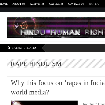
HOME
ABOUT US
ACTIVITIES
GALLERIES
CONTACT US
HHR BIO
H
LATEST UPDATES
RAPE HINDUISM
Why this focus on ’rapes in India
world media?
Judging from