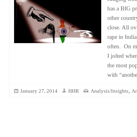
has a BIG p
other count
close. All o
rape in India
often. On my
I jolted wh
the most po
with “anothe
,
January 27, 2014
HHR
Analysis/Insights
Ar