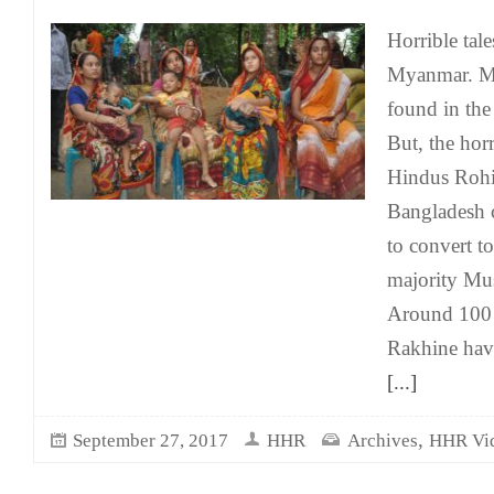
Horrible tal
Myanmar. Ma
found in the 
But, the hor
Hindus Rohi
Bangladesh 
to convert to
majority Mu
Around 100 
Rakhine hav
[...]
,
September 27, 2017
HHR
Archives
HHR Vi