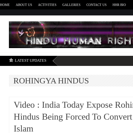
HOME
ABOUT US
ACTIVITIES
GALLERIES
CONTACT US
HHR BIO
H
LATEST UPDATES
ROHINGYA HINDUS
Video : India Today Expose Roh
Hindus Being Forced To Convert
Islam