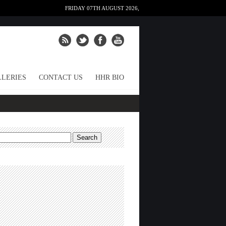
FRIDAY 07TH AUGUST 2026,
LERIES
CONTACT US
HHR BIO