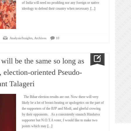
of India will need no prodding nor any foreign or native
ideology to defend their country when necessary.
[...]
,
Analysis/Insights
Archives
10
 will be the same so long as
, election-oriented Pseudo-
nt Talageri
The Bihar election results are out. Now there will very
likely be a lot of breast-beating or apologetics on the part of
the supporters of the BJP and Modi, and gleeful crowing
by their opponents. As a consistently staunch Hindutva
supporter but N.O.T.A voter, I would like to make two
points which may
[...]