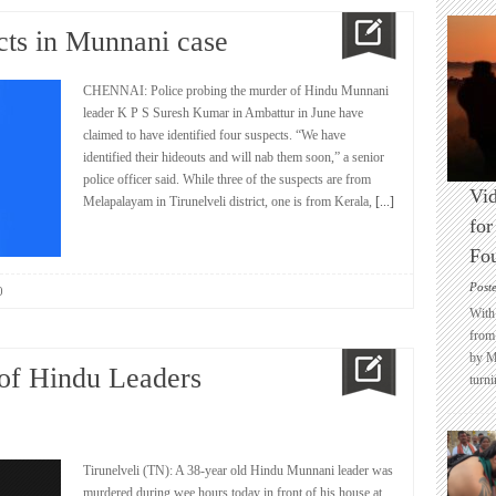
cts in Munnani case
CHENNAI: Police probing the murder of Hindu Munnani
leader K P S Suresh Kumar in Ambattur in June have
claimed to have identified four suspects. “We have
identified their hideouts and will nab them soon,” a senior
police officer said. While three of the suspects are from
Vid
Melapalayam in Tirunelveli district, one is from Kerala,
[...]
for
Fo
Post
0
With 
from 
by M
 of Hindu Leaders
turni
Tirunelveli (TN): A 38-year old Hindu Munnani leader was
murdered during wee hours today in front of his house at