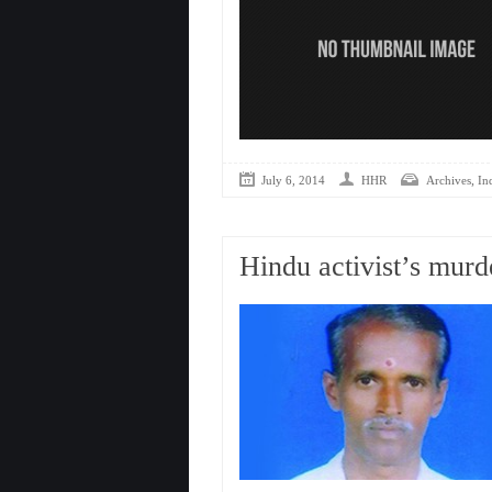
,
July 6, 2014
HHR
Archives
In
Hindu activist’s mur