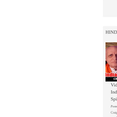
HIN
Vid
Ind
Spi
Post
Crai