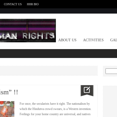
CONTACT US
HHR BIO
HOME
ABOUT US
ACTIVITIES
GAL
Search
for:
ism” !!
For once, the secularists have it right. The nationalism by
which the Hindutva crowd swears, is a Western invention.
Feelings for your home country are universal, and natives