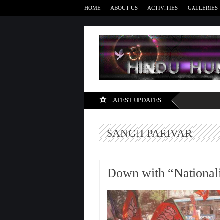
HOME
ABOUT US
ACTIVITIES
GALLERIES
LATEST UPDATES
SANGH PARIVAR
Down with “National