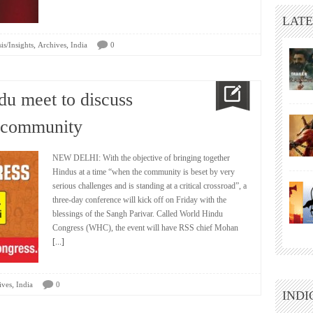
LATE
,
,
is/Insights
Archives
India
0
du meet to discuss
e community
NEW DELHI: With the objective of bringing together
Hindus at a time “when the community is beset by very
serious challenges and is standing at a critical crossroad”, a
three-day conference will kick off on Friday with the
blessings of the Sangh Parivar. Called World Hindu
Congress (WHC), the event will have RSS chief Mohan
[...]
,
ives
India
0
INDI