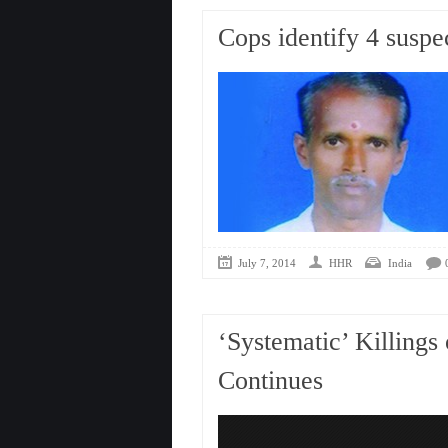
Cops identify 4 suspe
July 7, 2014
HHR
India
‘Systematic’ Killings
Continues