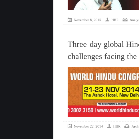
November 8, 2015
HHR
Analys
Three-day global Hin
challenges facing th
November 22, 2014
HHR
Arch