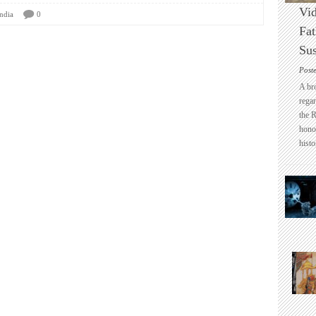
Vid
ndia
0
Fat
Sus
Post
A br
regar
the 
honou
histo