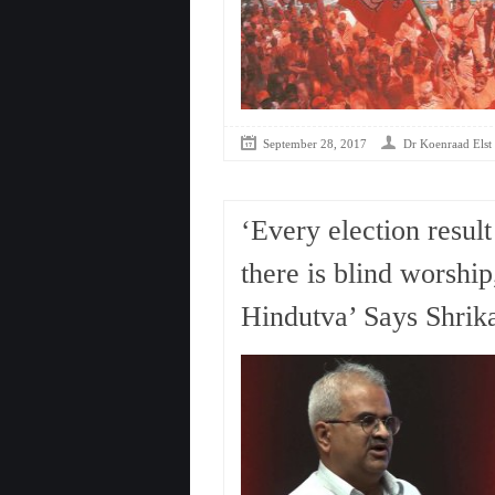
September 28, 2017
Dr Koenraad Elst
‘Every election result
there is blind worship
Hindutva’ Says Shrika