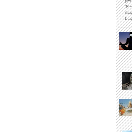
psyc
‘New
disas
Dona