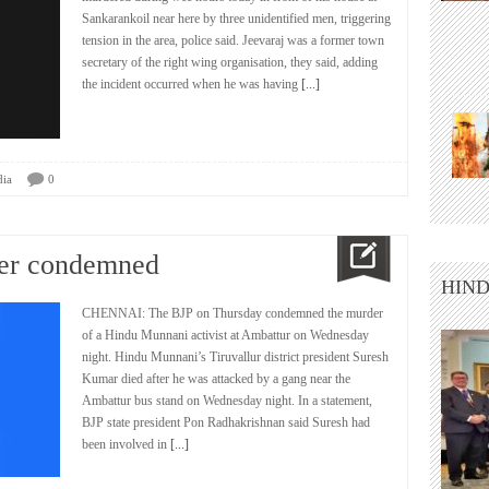
Sankarankoil near here by three unidentified men, triggering
tension in the area, police said. Jeevaraj was a former town
secretary of the right wing organisation, they said, adding
the incident occurred when he was having
[...]
dia
0
der condemned
HIND
CHENNAI: The BJP on Thursday condemned the murder
of a Hindu Munnani activist at Ambattur on Wednesday
night. Hindu Munnani’s Tiruvallur district president Suresh
Kumar died after he was attacked by a gang near the
Ambattur bus stand on Wednesday night. In a statement,
BJP state president Pon Radhakrishnan said Suresh had
been involved in
[...]