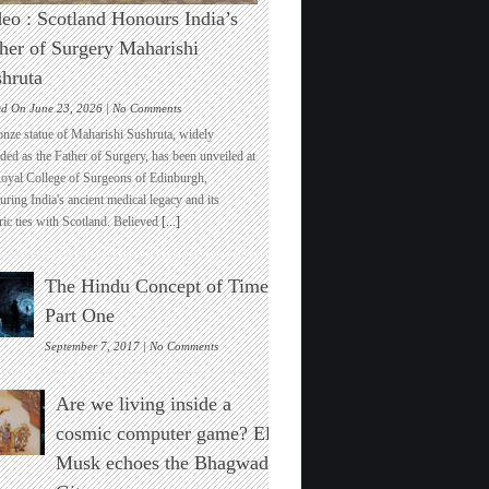
eo : Scotland Honours India’s
her of Surgery Maharishi
hruta
on
ed On June 23, 2026 |
No Comments
Video
onze statue of Maharishi Sushruta, widely
:
ded as the Father of Surgery, has been unveiled at
Scotland
Royal College of Surgeons of Edinburgh,
Honours
ring India's ancient medical legacy and its
India’s
ric ties with Scotland. Believed
[...]
Father
of
Surgery
The Hindu Concept of Time :
Maharishi
Sushruta
Part One
on
September 7, 2017 |
No Comments
The
Hindu
Are we living inside a
Concept
of
cosmic computer game? Elon
Time
Musk echoes the Bhagwad
:
Part