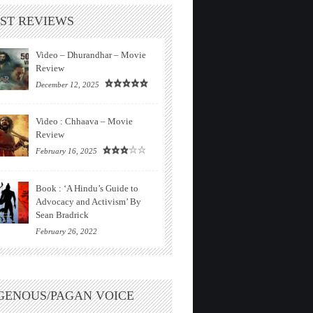
ST REVIEWS
Video – Dhurandhar – Movie
Review
December 12, 2025
Video : Chhaava – Movie
Review
February 16, 2025
Book : ‘A Hindu’s Guide to
Advocacy and Activism’ By
Sean Bradrick
February 26, 2022
GENOUS/PAGAN VOICE