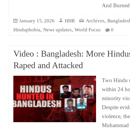
And Burned
,
January 15, 2026
HHR
Archives
Banglades
,
,
Hinduphobia
News updates
World Focus
0
Video : Bangladesh: More Hindus
Raped and Attacked
Two Hindu m
within 24 ho
minority vio
Despite evid
violence, th
Muhammad Y