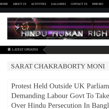
HOME
ABOUT US
ACTIVITIES
GALLERIES
CONTACT US
HHR BIO
H
LATEST UPDATES
SARAT CHAKRABORTY MONI
Protest Held Outside UK Parliam
Demanding Labour Govt To Take
Over Hindu Persecution In Bang