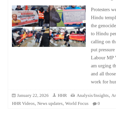
Protesters w
Hindu temple
the genocide
to Hindu per
calling on 
put pressur
Labour MP V
am urging t
and all thos
work for h
,
January 22, 2026
HHR
Analysis/Insights
Ar
,
,
HHR Videos
News updates
World Focus
0