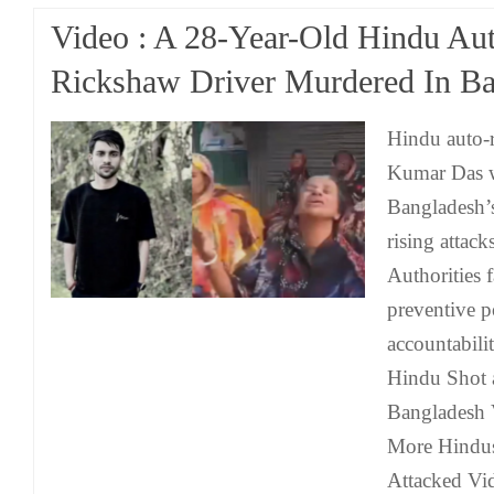
Video : A 28-Year-Old Hindu Au
Rickshaw Driver Murdered In B
Hindu auto-
Kumar Das w
Bangladesh’s
rising attack
Authorities f
preventive p
accountabili
Hindu Shot 
Bangladesh 
More Hindus
Attacked Vi