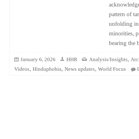
acknowledge 
pattern of ta
unfolding i
minorities, p
bearing the b
,
January 6, 2026
HHR
Analysis/Insights
Arc
,
,
,
Videos
Hinduphobia
News updates
World Focus