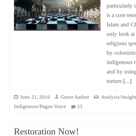
particularly
is a core te
Islam and Ch
only look at
religions sp
by colonizin
indigenous r
and by using
torture
[...]
June 21, 2016
Guest Author
Analysis/Insigh
Indigenous/Pagan Voice
33
Restoration Now!