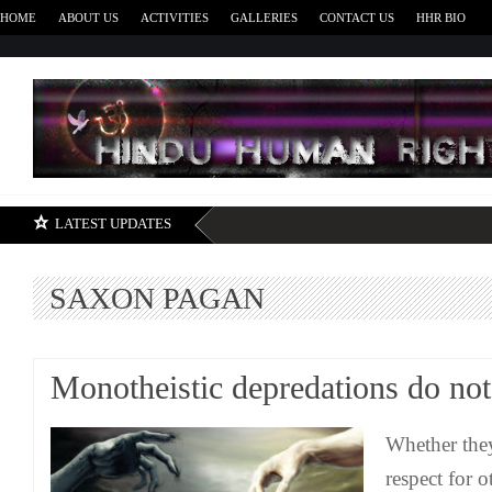
HOME
ABOUT US
ACTIVITIES
GALLERIES
CONTACT US
HHR BIO
H
LATEST UPDATES
SAXON PAGAN
Monotheistic depredations do not
Whether they
respect for o