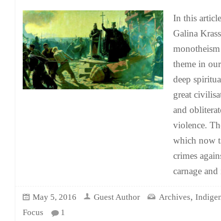
In this arti
Galina Kras
monotheism
theme in our
deep spiritua
great civilis
and obliterat
violence. Th
which now t
crimes again
carnage and i
,
May 5, 2016
Guest Author
Archives
Indige
Focus
1