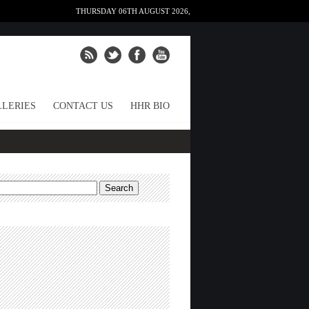
THURSDAY 06TH AUGUST 2026,
LERIES
CONTACT US
HHR BIO