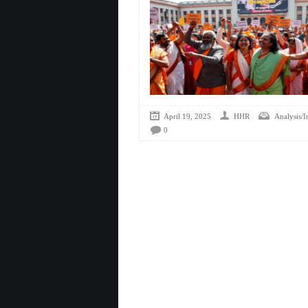
April 19, 2025
HHR
Analysis/I
0