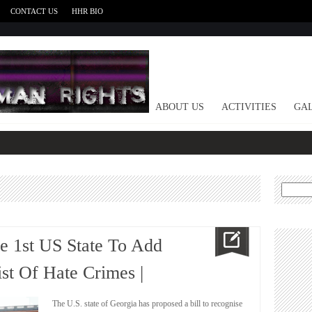
CONTACT US
HHR BIO
HOME
ABOUT US
ACTIVITIES
GAL
Search
for:
he 1st US State To Add
st Of Hate Crimes |
The U.S. state of Georgia has proposed a bill to recognise