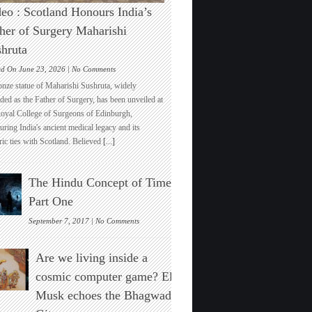
eo : Scotland Honours India’s
her of Surgery Maharishi
hruta
on
ed On June 23, 2026 |
No Comments
Video
onze statue of Maharishi Sushruta, widely
:
ded as the Father of Surgery, has been unveiled at
Scotland
Royal College of Surgeons of Edinburgh,
Honours
ring India's ancient medical legacy and its
India’s
ric ties with Scotland. Believed
[...]
Father
of
Surgery
The Hindu Concept of Time :
Maharishi
Sushruta
Part One
on
September 7, 2017 |
No Comments
The
Hindu
Are we living inside a
Concept
of
cosmic computer game? Elon
Time
Musk echoes the Bhagwad
:
Part