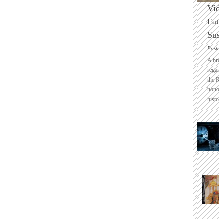
Vid
Fat
Sus
Post
A br
regar
the 
honou
histo