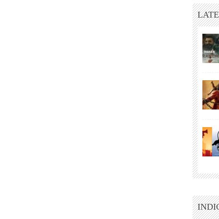
LATE
INDI