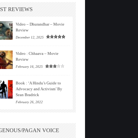
ST REVIEWS
Video – Dhurandhar – Movie
Review
December 12, 2025
Video : Chhaava – Movie
Review
February 16, 2025
Book : ‘A Hindu’s Guide to
Advocacy and Activism’ By
Sean Bradrick
February 26, 2022
GENOUS/PAGAN VOICE