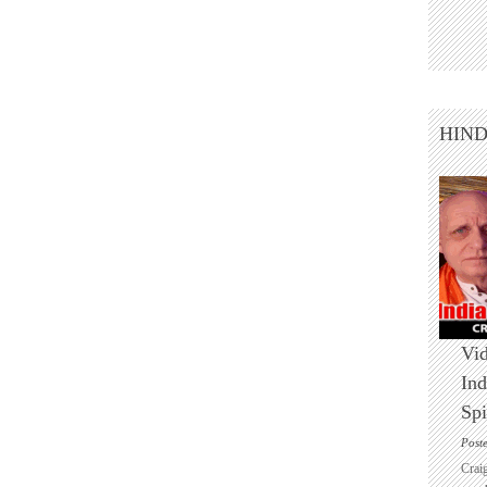
HIN
Vid
Ind
Spi
Post
Crai