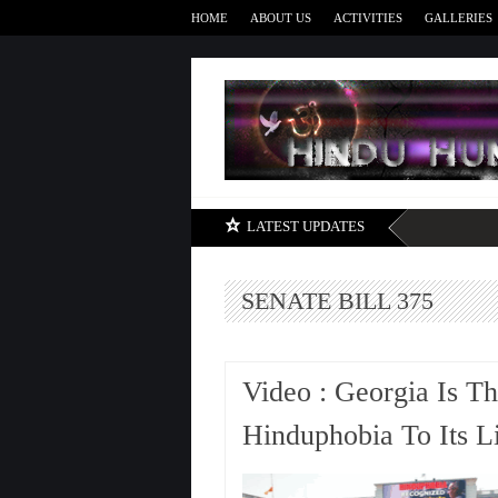
HOME
ABOUT US
ACTIVITIES
GALLERIES
LATEST UPDATES
SENATE BILL 375
Video : Georgia Is T
Hinduphobia To Its Li