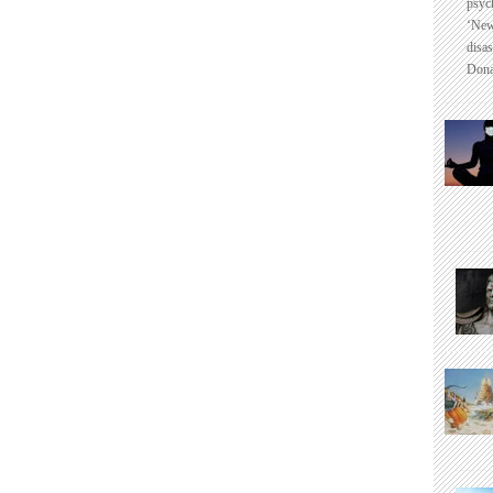
psyc
‘New
disas
Dona