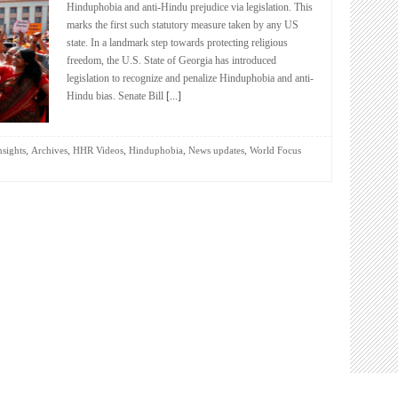
Hinduphobia and anti-Hindu prejudice via legislation. This
marks the first such statutory measure taken by any US
state. In a landmark step towards protecting religious
freedom, the U.S. State of Georgia has introduced
legislation to recognize and penalize Hinduphobia and anti-
Hindu bias. Senate Bill
[...]
,
,
,
,
,
nsights
Archives
HHR Videos
Hinduphobia
News updates
World Focus