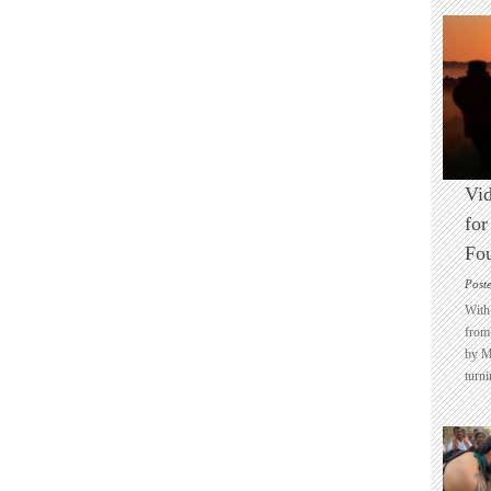
Vid
for
Fo
Post
With 
from 
by M
turni