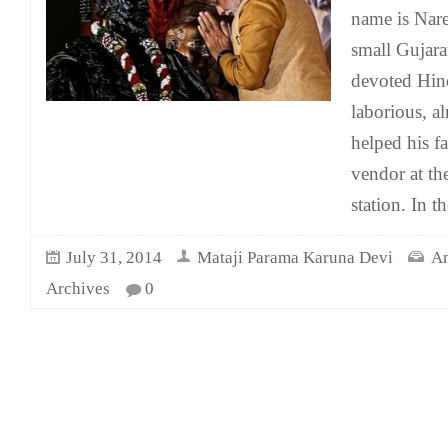
name is Nar
small Gujara
devoted Hin
laborious, al
helped his fa
vendor at th
station. In t
July 31, 2014
Mataji Parama Karuna Devi
An
Archives
0