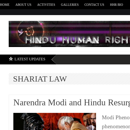
HOME
ABOUT US
ACTIVITIES
GALLERIES
CONTACT US
HHR BIO
H
LATEST UPDATES
SHARIAT LAW
Narendra Modi and Hindu Resur
Modi Pheno
phenomenon 