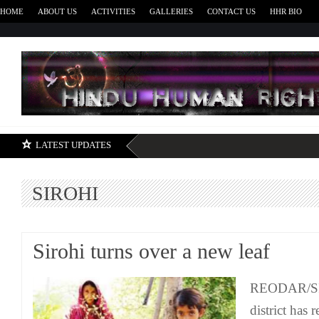
HOME
ABOUT US
ACTIVITIES
GALLERIES
CONTACT US
HHR BIO
H
LATEST UPDATES
SIROHI
Sirohi turns over a new leaf
REODAR/SIR
district has 