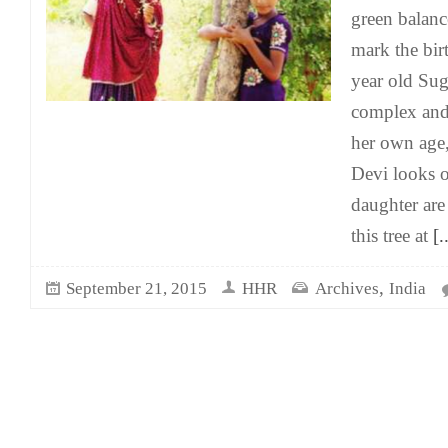
green balanc
mark the birt
year old Sug
complex and
her own age
Devi looks 
daughter are 
this tree at
[..
,
September 21, 2015
HHR
Archives
India