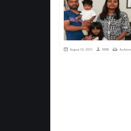
August 10, 2025
HHR
Archive