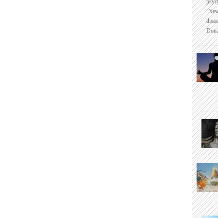
psyc
‘New
disas
Dona