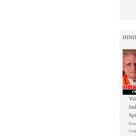
HIN
Vid
Ind
Spi
Post
Crai