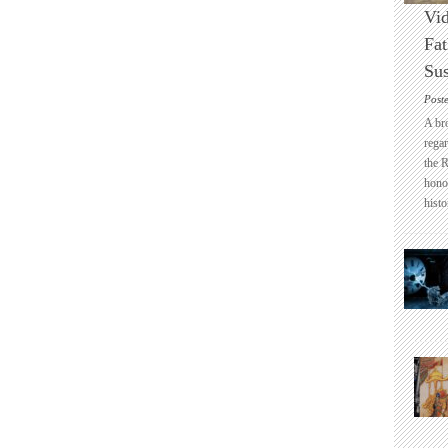
Vid
Fat
Sus
Post
A br
regar
the 
honou
histo