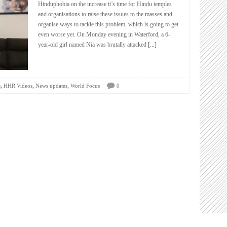
Hinduphobia on the increase it’s time for Hindu temples
and organisations to raise these issues to the masses and
organise ways to tackle this problem, which is going to get
even worse yet. On Monday evening in Waterford, a 6-
year-old girl named Nia was brutally attacked
[...]
,
,
,
s
HHR Videos
News updates
World Focus
0