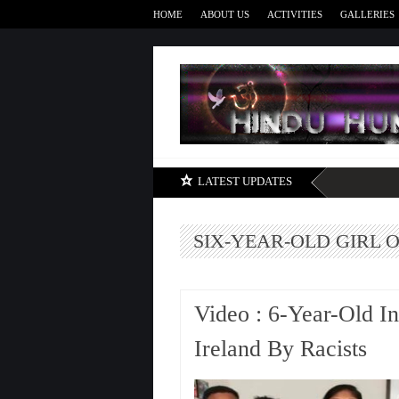
HOME
ABOUT US
ACTIVITIES
GALLERIES
LATEST UPDATES
SIX-YEAR-OLD GIRL O
Video : 6-Year-Old In
Ireland By Racists