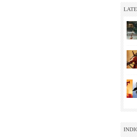
LATE
INDI