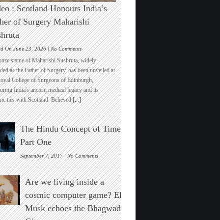
eo : Scotland Honours India’s
her of Surgery Maharishi
hruta
on
ed On June 23, 2026 |
No Comments
Video
onze statue of Maharishi Sushruta, widely
:
ded as the Father of Surgery, has been unveiled at
Scotland
Royal College of Surgeons of Edinburgh,
Honours
ring India's ancient medical legacy and its
India’s
ric ties with Scotland. Believed
[...]
Father
of
Surgery
The Hindu Concept of Time :
Maharishi
Sushruta
Part One
on
September 7, 2017 |
No Comments
The
Hindu
Are we living inside a
Concept
of
cosmic computer game? Elon
Time
Musk echoes the Bhagwad
:
Part