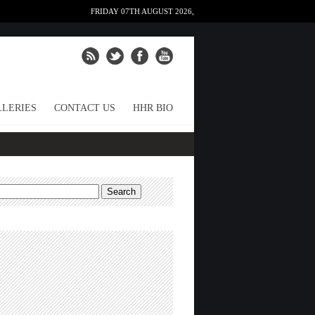
FRIDAY 07TH AUGUST 2026,
LERIES
CONTACT US
HHR BIO