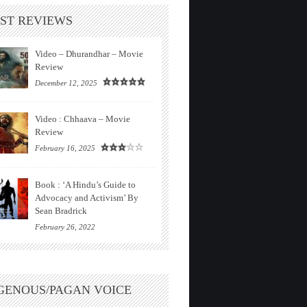
ST REVIEWS
Video – Dhurandhar – Movie
Review
December 12, 2025
Video : Chhaava – Movie
Review
February 16, 2025
Book : ‘A Hindu’s Guide to
Advocacy and Activism’ By
Sean Bradrick
February 26, 2022
GENOUS/PAGAN VOICE