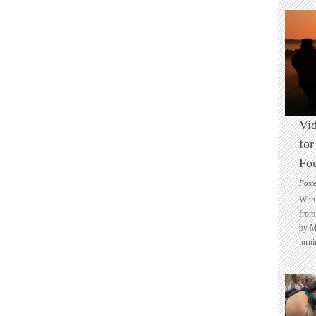
Vid
for
Fo
Post
With 
from 
by M
turni