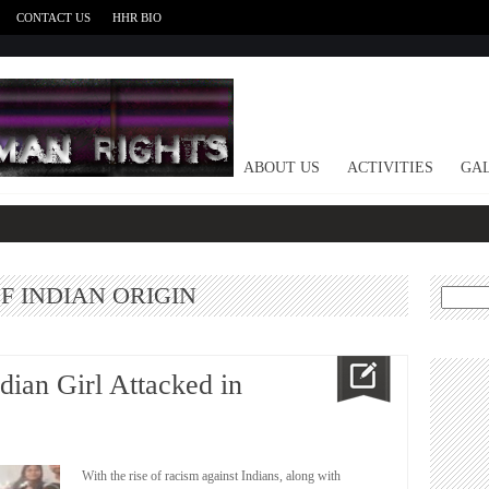
CONTACT US
HHR BIO
HOME
ABOUT US
ACTIVITIES
GAL
F INDIAN ORIGIN
Search
for:
dian Girl Attacked in
With the rise of racism against Indians, along with