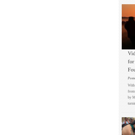
Vid
for
Fo
Post
With 
from 
by M
turni