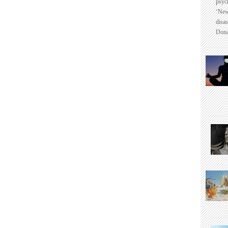
psyc
‘New
disas
Dona