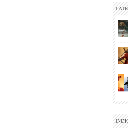
LATE
INDI