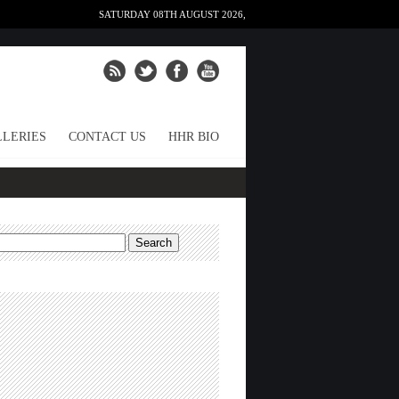
SATURDAY 08TH AUGUST 2026,
LERIES
CONTACT US
HHR BIO