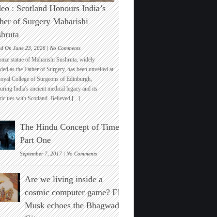
eo : Scotland Honours India’s
her of Surgery Maharishi
hruta
on
ed On June 23, 2026 |
No Comments
Video
onze statue of Maharishi Sushruta, widely
:
ded as the Father of Surgery, has been unveiled at
Scotland
Royal College of Surgeons of Edinburgh,
Honours
ring India's ancient medical legacy and its
India’s
ric ties with Scotland. Believed
[...]
Father
of
Surgery
The Hindu Concept of Time :
Maharishi
Sushruta
Part One
on
September 7, 2017 |
No Comments
The
Hindu
Are we living inside a
Concept
of
cosmic computer game? Elon
Time
Musk echoes the Bhagwad
:
Part