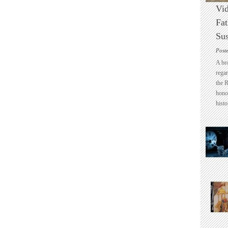
Vid
Fat
Sus
Post
A br
regar
the 
honou
histo