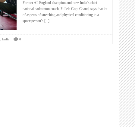
Former All England champion and now India’s chief
national badminton coach, Pullela Gopi Chand, says that lot
of aspects of stretching and physical conditioning in a
sportsperson’s
[...]
,
s
India
0