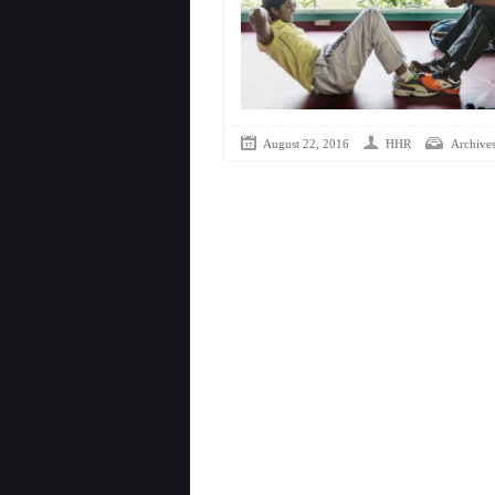
August 22, 2016
HHR
Archive