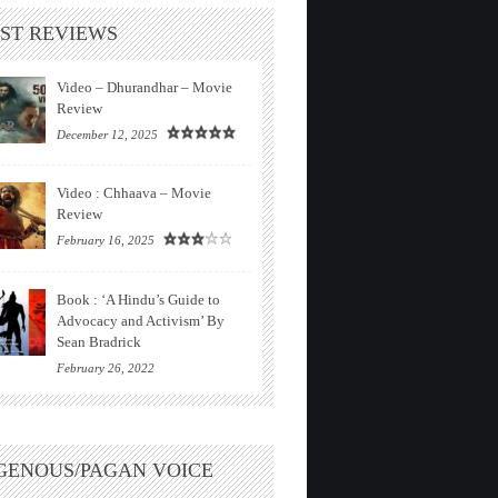
ST REVIEWS
Video – Dhurandhar – Movie
Review
December 12, 2025
Video : Chhaava – Movie
Review
February 16, 2025
Book : ‘A Hindu’s Guide to
Advocacy and Activism’ By
Sean Bradrick
February 26, 2022
GENOUS/PAGAN VOICE