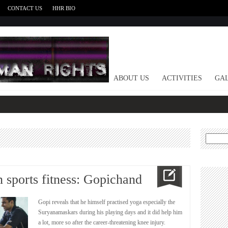
CONTACT US
HHR BIO
HOME
ABOUT US
ACTIVITIES
GAL
Search
for:
n sports fitness: Gopichand
Gopi reveals that he himself practised yoga especially the
Suryanamaskars during his playing days and it did help him
a lot, more so after the career-threatening knee injury.