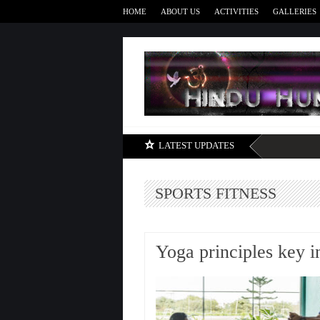
HOME
ABOUT US
ACTIVITIES
GALLERIES
LATEST UPDATES
SPORTS FITNESS
Yoga principles key i