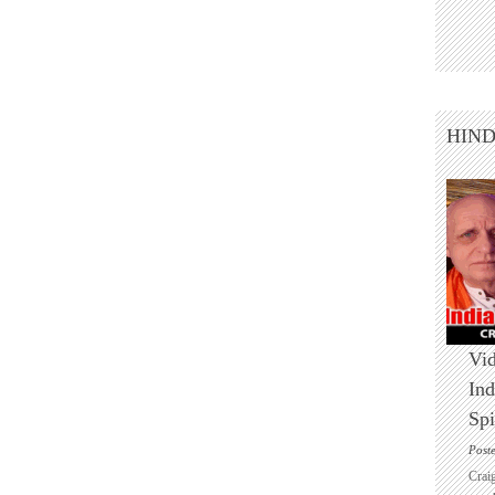
HIN
Vid
Ind
Spi
Post
Crai