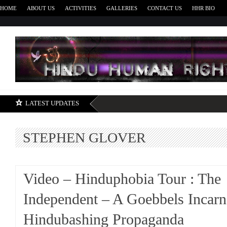
HOME
ABOUT US
ACTIVITIES
GALLERIES
CONTACT US
HHR BIO
H
LATEST UPDATES
STEPHEN GLOVER
Video – Hinduphobia Tour : The
Independent – A Goebbels Incarn
Hindubashing Propaganda