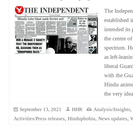
The Indepen
established 
intended its p
the centre of
spectrum. Ho
as left-leani
liberal Guard
with the Guar
Hindu anim
the very idea
September 13, 2021
HHR
Analysis/Insights
,
,
,
Activities/Press releases
Hinduphobia
News updates
W