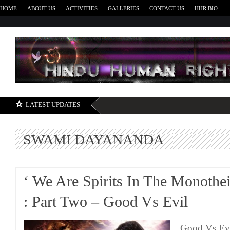
HOME
ABOUT US
ACTIVITIES
GALLERIES
CONTACT US
HHR BIO
H
LATEST UPDATES
SWAMI DAYANANDA
‘ We Are Spirits In The Monothei
: Part Two – Good Vs Evil
Good Vs Evi