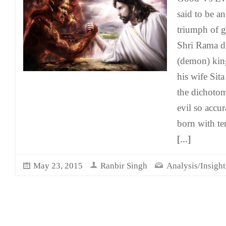
said to be an
triumph of 
Shri Rama de
(demon) kin
his wife Sita
the dichoto
evil so accu
born with t
[...]
May 23, 2015
Ranbir Singh
Analysis/Insight