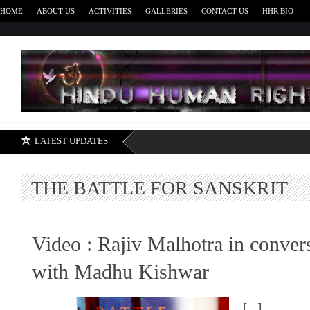
HOME
ABOUT US
ACTIVITIES
GALLERIES
CONTACT US
HHR BIO
H
LATEST UPDATES
THE BATTLE FOR SANSKRIT
Video : Rajiv Malhotra in conver
with Madhu Kishwar
[...]