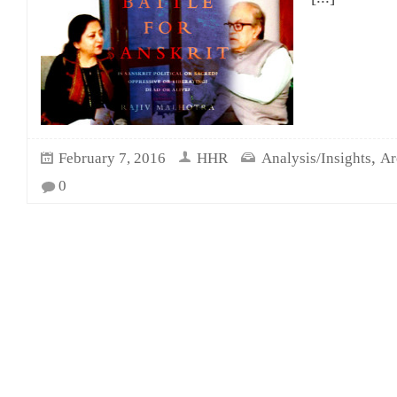
,
February 7, 2016
HHR
Analysis/Insights
Ar
0