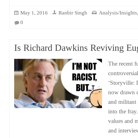
May 1, 2016
Ranbir Singh
Analysis/Insights
0
Is Richard Dawkins Reviving Eu
The recent f
controversi
‘Storyville: 
now drawn di
and militant
into the fra
values and mi
and intervi