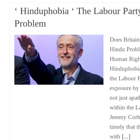
‘ Hinduphobia ‘ The Labour Part
Problem
Does Britain
Hindu Probl
Human Right
Hinduphobia
the Labour 
exposure b
not just apa
within the L
Jeremy Corby
timely that t
with
[...]