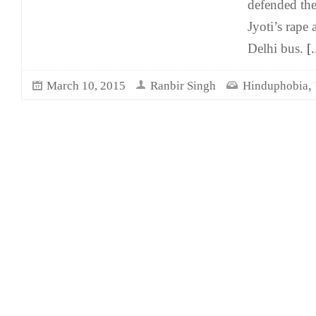
defended th
Jyoti’s rape
Delhi bus.
[.
,
March 10, 2015
Ranbir Singh
Hinduphobia