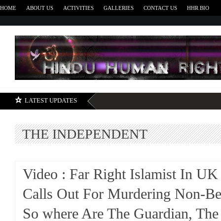
HOME
ABOUT US
ACTIVITIES
GALLERIES
CONTACT US
HHR BIO
H
LATEST UPDATES
THE INDEPENDENT
Video : Far Right Islamist In U
Calls Out For Murdering Non-Bel
So where Are The Guardian, The