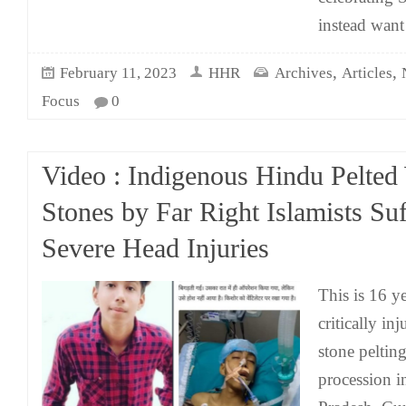
instead want
,
,
February 11, 2023
HHR
Archives
Articles
Focus
0
Video : Indigenous Hindu Pelted
Stones by Far Right Islamists Suf
Severe Head Injuries
This is 16 y
critically in
stone pelti
procession 