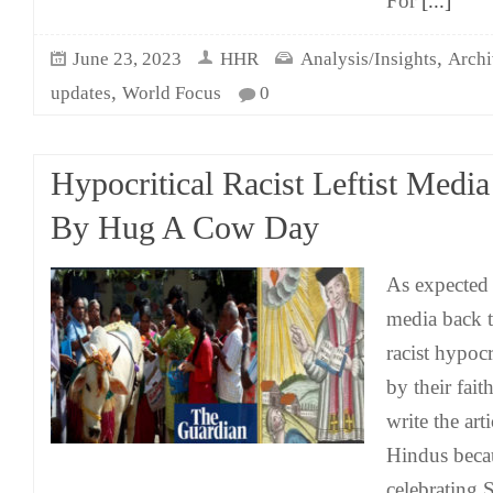
For
[...]
,
June 23, 2023
HHR
Analysis/Insights
Archi
,
updates
World Focus
0
Hypocritical Racist Leftist Medi
By Hug A Cow Day
As expected t
media back t
racist hypocr
by their fai
write the art
Hindus becau
celebrating 