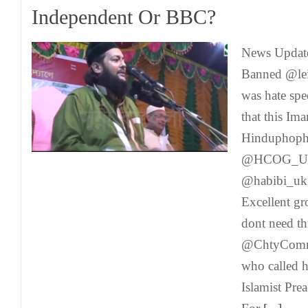
Independent Or BBC?
News Update
Banned @leic
was hate spe
that this Im
Hinduphophi
@HCOG_UK
@habibi_u
Excellent g
dont need th
@ChtyCommi
who called h
Islamist Pre