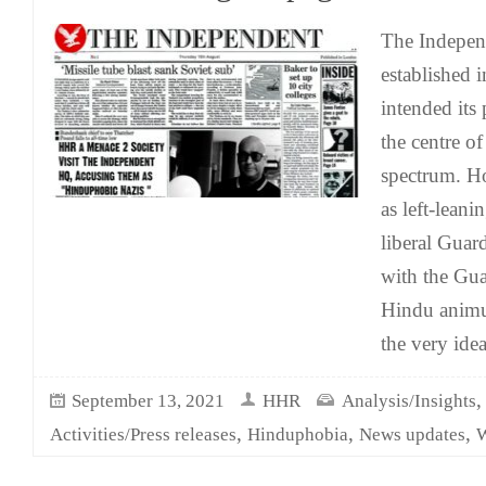
The Indepen
established 
intended its p
the centre of
spectrum. Ho
as left-leani
liberal Guard
with the Guar
Hindu anim
the very idea
September 13, 2021
HHR
Analysis/Insights
,
,
,
Activities/Press releases
Hinduphobia
News updates
W