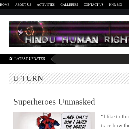
HOME
ABOUT US
ACTIVITIES
GALLERIES
CONTACT US
HHR BIO
H
LATEST UPDATES
U-TURN
Superheroes Unmasked
“I like to th
trace how th