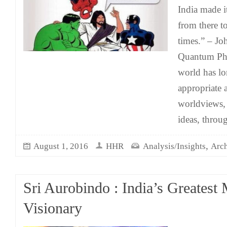
India made i
from there t
times.” – J
Quantum Phy
world has l
appropriate a
worldviews,
ideas, throu
,
August 1, 2016
HHR
Analysis/Insights
Arch
Sri Aurobindo : India’s Greatest 
Visionary