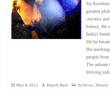
Sri Aurobin
greatest phi
,mystics and
history. He 
India's free
life he beca
His teaching
people from 
The ashram t
thriving tod
,
May 8, 2012
Rajesh Patel
Archives
History