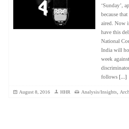
‘Sunday’, a
because that 
aired. Now 
have this del
National Cou
India will ho
week against
discriminator
follows
[...]
,
August 8, 2016
HHR
Analysis/Insights
Arch