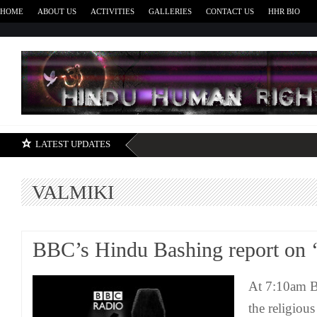
HOME
ABOUT US
ACTIVITIES
GALLERIES
CONTACT US
HHR BIO
H
LATEST UPDATES
VALMIKI
BBC’s Hindu Bashing report on 
At 7:10am B
the religiou