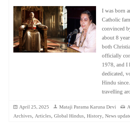
I was born an
Catholic fam
convinced by
about 8 years
both Christi
officially c
1978, and I 
dedicated, v
Hindu since.
travelling a
April 25, 2025
Mataji Parama Karuna Devi
A
,
,
,
,
Archives
Articles
Global Hindus
History
News updat