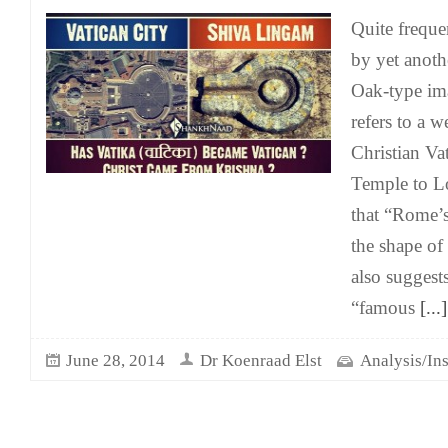
Quite freque
by yet anoth
Oak-type im
refers to a 
Christian Va
Temple to Lo
that “Rome’
the shape of
also suggests
“famous
[...]
June 28, 2014
Dr Koenraad Elst
Analysis/Ins