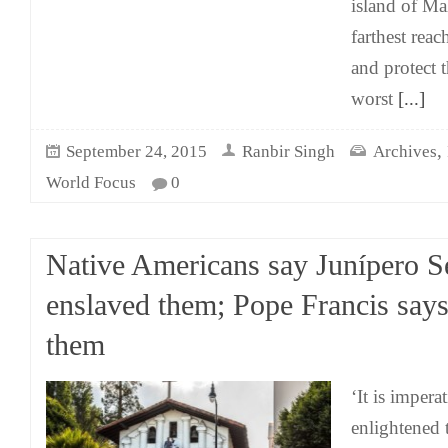
island of Mal
farthest rea
and protect 
worst
[...]
,
September 24, 2015
Ranbir Singh
Archives
World Focus
0
Native Americans say Junípero S
enslaved them; Pope Francis says
them
‘It is impera
enlightened 