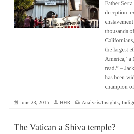
Father Serra
deception, e
enslavement
thousands o
Californians,
the largest e
America,’ a
read.” – Jac
has been wid
champion of
,
June 23, 2015
HHR
Analysis/Insights
Indig
The Vatican a Shiva temple?