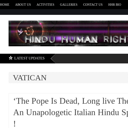
HOME
ABOUT US
ACTIVITIES
GALLERIES
CONTACT US
HHR BIO
H
LATEST UPDATES
VATICAN
‘The Pope Is Dead, Long live Th
An Unapologetic Italian Hindu S
!