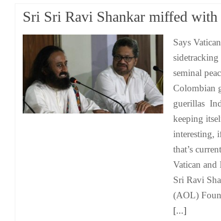
Sri Sri Ravi Shankar miffed with
Says Vatica
sidetracking 
seminal peac
Colombian 
guerillas Ind
keeping itse
interesting, i
that’s curre
Vatican and I
Sri Ravi Sha
(AOL) Found
[...]