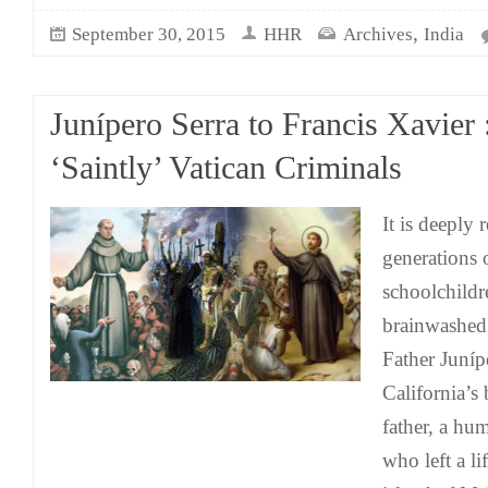
,
September 30, 2015
HHR
Archives
India
Junípero Serra to Francis Xavier 
‘Saintly’ Vatican Criminals
It is deeply 
generations
schoolchildr
brainwashed 
Father Juníp
California’s
father, a h
who left a li