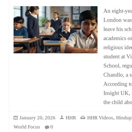
An eight-yea
London was 
leave his sc
academics or
religious ide
student at V
School, regu
Chandlo, a 
According t
Insight UK, 
the child abo
,
January 20, 2026
HHR
HHR Videos
Hindup
World Focus
0