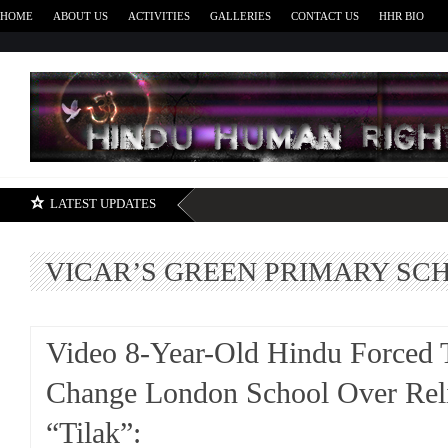
HOME
ABOUT US
ACTIVITIES
GALLERIES
CONTACT US
HHR BIO
H
LATEST UPDATES
VICAR’S GREEN PRIMARY SC
Video 8-Year-Old Hindu Forced 
Change London School Over Rel
“Tilak”: