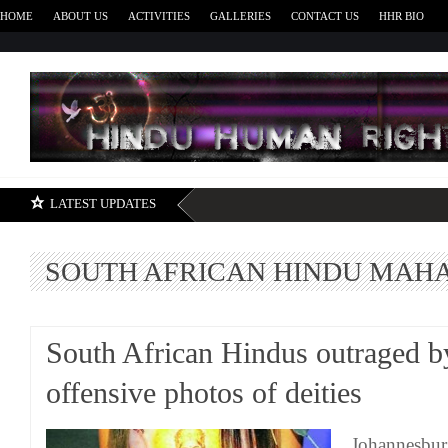
HOME
ABOUT US
ACTIVITIES
GALLERIES
CONTACT US
HHR BIO
H
LATEST UPDATES
SOUTH AFRICAN HINDU MAH
South African Hindus outraged b
offensive photos of deities
Johannesbur