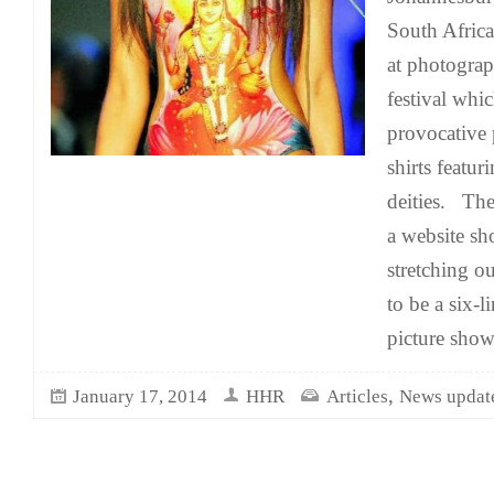
South Africa
at photograp
festival whi
provocative 
shirts featu
deities. Th
a website s
stretching o
to be a six-
picture show
,
January 17, 2014
HHR
Articles
News updat