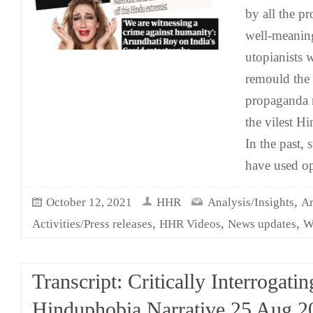
by all the p
well-meanin
utopianists 
remould the 
propaganda 
the vilest H
In the past,
have used op
,
October 12, 2021
HHR
Analysis/Insights
Ar
,
,
,
Activities/Press releases
HHR Videos
News updates
W
Transcript: Critically Interrogatin
Hinduphobia Narrative 25 Aug 2