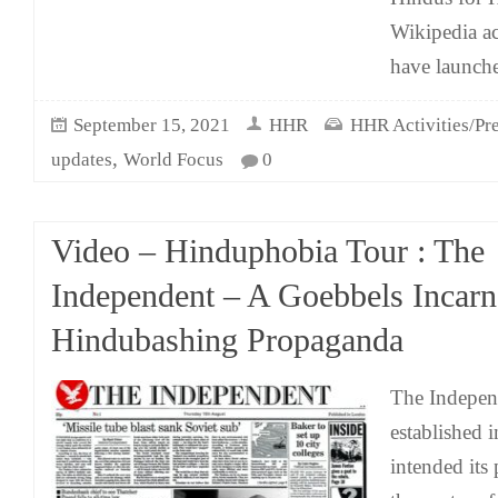
Wikipedia a
have launch
September 15, 2021
HHR
HHR Activities/Pre
,
updates
World Focus
0
Video – Hinduphobia Tour : The
Independent – A Goebbels Incarn
Hindubashing Propaganda
The Indepen
established 
intended its p