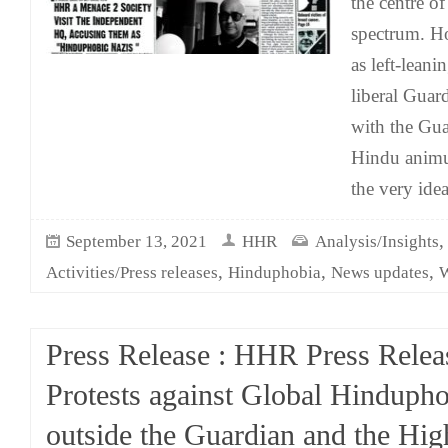
the centre of
spectrum. Ho
as left-leani
liberal Guard
with the Guar
Hindu anim
the very idea
September 13, 2021
HHR
Analysis/Insights
,
,
,
Activities/Press releases
Hinduphobia
News updates
W
Press Release : HHR Press Relea
Protests against Global Hinduph
outside the Guardian and the Hig