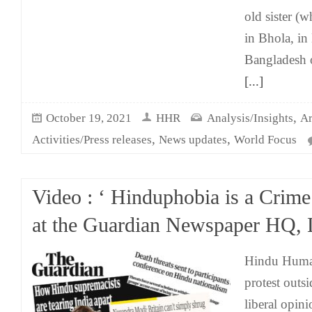
old sister (w
in Bhola, in 
Bangladesh 
[...]
,
October 19, 2021
HHR
Analysis/Insights
Ar
,
,
Activities/Press releases
News updates
World Focus
Video : ‘ Hinduphobia is a Crime’
at the Guardian Newspaper HQ,
Hindu Human
protest outs
liberal opin