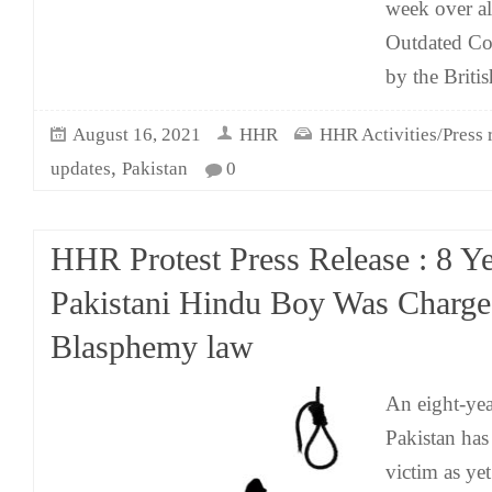
week over al
Outdated Col
by the Britis
August 16, 2021
HHR
HHR Activities/Press 
,
updates
Pakistan
0
HHR Protest Press Release : 8 Y
Pakistani Hindu Boy Was Charg
Blasphemy law
An eight-ye
Pakistan ha
victim as yet