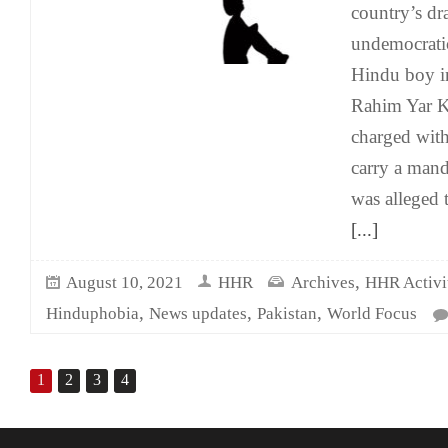
country’s d
undemocrati
Hindu boy i
Rahim Yar K
charged wit
carry a mand
was alleged 
[...]
,
August 10, 2021
HHR
Archives
HHR Activit
,
,
,
Hinduphobia
News updates
Pakistan
World Focus
1
2
3
4