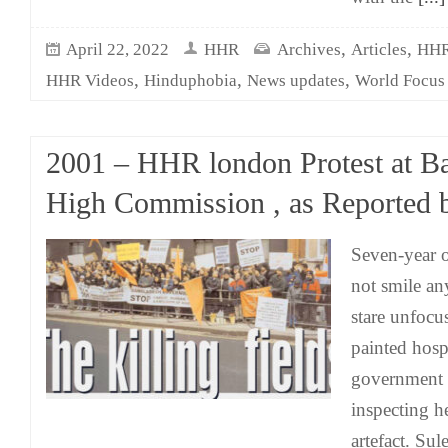
,
,
April 22, 2022
HHR
Archives
Articles
HHR 
,
,
,
HHR Videos
Hinduphobia
News updates
World Focus
2001 – HHR london Protest at B
High Commission , as Reported 
Seven-year 
not smile an
stare unfocu
painted hospi
government o
inspecting he
artefact. Sul