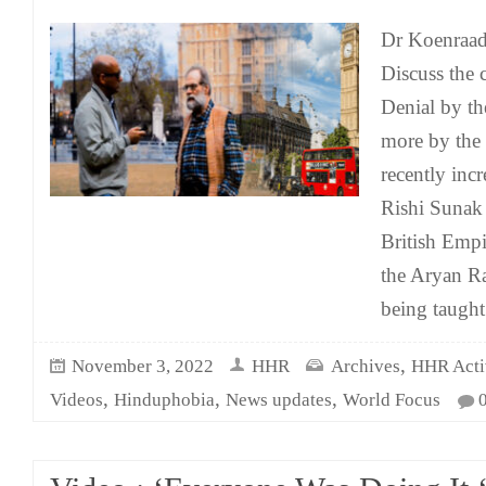
Dr Koenraad
Discuss the
Denial by th
more by the 
recently inc
Rishi Sunak 
British Empi
the Aryan Rac
being taught 
,
November 3, 2022
HHR
Archives
HHR Activ
,
,
,
Videos
Hinduphobia
News updates
World Focus