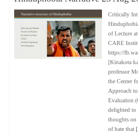
Critically In
Hinduphobia 
of Lecture a
CARE Instit
https://fb.
[Kinakota k
professor Mo
the Center f
Approach to
Evaluation 
delighted to
thoughts on
of hate that
[