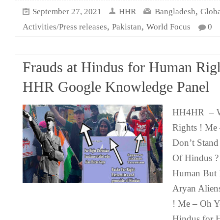
,
September 27, 2021
HHR
Bangladesh
Globa
,
,
Activities/Press releases
Pakistan
World Focus
0
Frauds at Hindus for Human Righ
HHR Google Knowledge Panel
HH4HR – We
Rights ! M
Don’t Stand
Of Hindus 
Human But B
Aryan Alien
! Me – Oh Y
Hindus for 