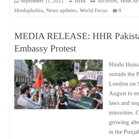
,
September 11, 2021
HHR
Archives
HHR Acti
,
,
Hinduphobia
News updates
World Focus
0
MEDIA RELEASE: HHR Pakist
Embassy Protest
Hindu Human
outside the 
London on S
August to e
laws and ong
minorities.
growing afte
in the Punja