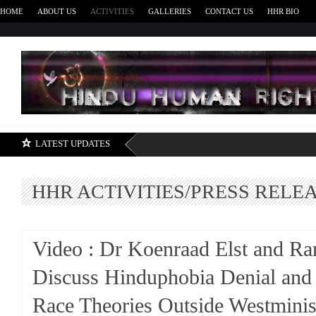
HOME
ABOUT US
ACTIVITIES
GALLERIES
CONTACT US
HHR BIO
H
LATEST UPDATES
HHR ACTIVITIES/PRESS RELE
Video : Dr Koenraad Elst and Ra
Discuss Hinduphobia Denial and
Race Theories Outside Westminis