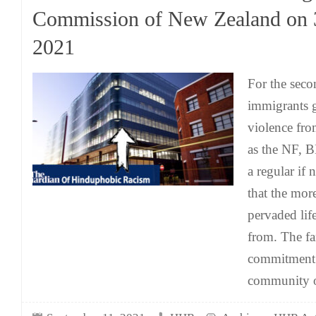
Commission of New Zealand on 
2021
For the seco
immigrants g
violence fro
as the NF, 
a regular if 
that the mor
pervaded life
from. The fa
commitment t
community 