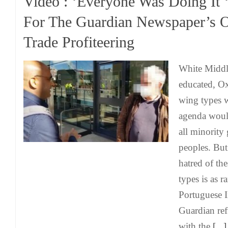
Video : ‘Everyone Was Doing It 
For The Guardian Newspaper’s 
Trade Profiteering
White Middle
educated, Ox
wing types w
agenda would
all minority
peoples. But
hatred of th
types is as r
Portuguese I
Guardian ref
with the
[...]