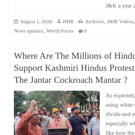
J&K a year 
,
August 1, 2026
HHR
Archives
HHR Videos
,
News updates
World Focus
0
Where Are The Millions of Hind
Support Kashmiri Hindus Protest
The Jantar Cockroach Mantar ?
As expected,
using white 
divide-and-r
especially w
like how the