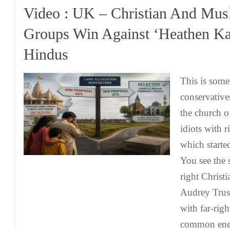
Video : UK – Christian And Mus
Groups Win Against ‘Heathen Ka
Hindus
This is some
conservative
the church of
idiots with r
which starte
You see the 
right Christi
Audrey Trus
with far-righ
common ene