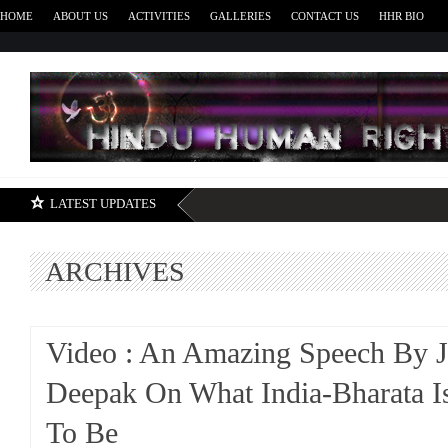
HOME
ABOUT US
ACTIVITIES
GALLERIES
CONTACT US
HHR BIO
H
LATEST UPDATES
ARCHIVES
Video : An Amazing Speech By J
Deepak On What India-Bharata I
To Be