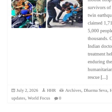
survivors of
twin earthq
claimed 1,71
5,000 people
thousands. O
Indian docto
treatment hel
enduring the 
humanitaria
rescue
[...]
,
,
July 2, 2026
HHR
Archives
Dharma Seva
H
,
updates
World Focus
0