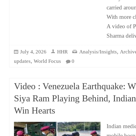
carried arou
With more c
A video of 
Sharma deliv
,
July 4, 2026
HHR
Analysis/Insights
Archiv
,
updates
World Focus
0
Video : Venezuela Earthquake: 
Siya Ram Playing Behind, Indian
Win Hearts
Indian medic
mobile hospit