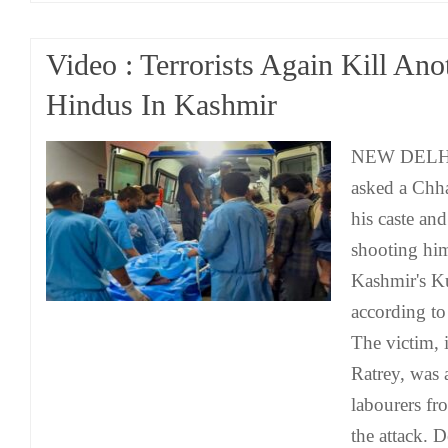
Video : Terrorists Again Kill An
Hindus In Kashmir
NEW DELHI: 
asked a Chha
his caste an
shooting hi
Kashmir's Ku
according to
The victim, 
Ratrey, was
labourers fr
the attack.