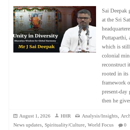
Sai Deepak 
at the Sri S
headquartere
Puttaparthi,
which is stil
colonial mind
reconstruct it
rooted in it
framework of
present-day 
then he give
,
August 1, 2026
HHR
Analysis/Insights
Arch
,
,
News updates
Spirituality/Culture
World Focus
0