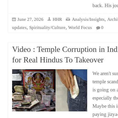
back. His jo
,
June 27, 2026
HHR
Analysis/Insights
Archi
,
,
updates
Spirituality/Culture
World Focus
0
Video : Temple Corruption in Ind
for Real Hindus To Takeover
We aren't su
temple scand
is going on 
especially th
Maybe this 
paying jizya