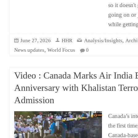
so it doesn't
going on or 
while gettin
,
June 27, 2026
HHR
Analysis/Insights
Archi
,
News updates
World Focus
0
Video : Canada Marks Air India
Anniversary with Khalistan Terro
Admission
Canada’s int
the first time
Canada-based