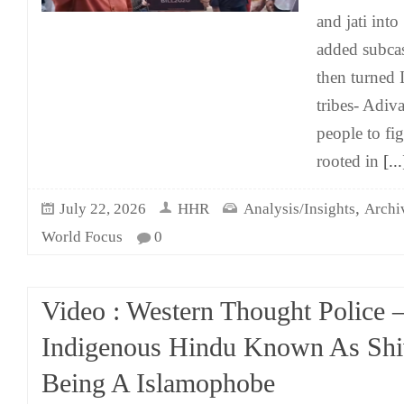
and jati into
added subcas
then turned 
tribes- Adiv
people to fi
rooted in
[...
,
July 22, 2026
HHR
Analysis/Insights
Archi
World Focus
0
Video : Western Thought Police –
Indigenous Hindu Known As Shi
Being A Islamophobe