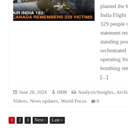
planted the 
India Flight 
329 people 
statement rei
standing posi
orchestrated 
operating fr
bombing rem
[...]
,
June 26, 2026
HHR
Analysis/Insights
Archi
,
,
Videos
News updates
World Focus
0
1
2
3
Next
›
Last
»