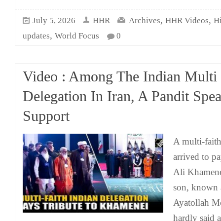
,
,
July 5, 2026
HHR
Archives
HHR Videos
H
,
updates
World Focus
0
Video : Among The Indian Mult
Delegation In Iran, A Pandit Spe
Support
A multi-fait
arrived to pa
Ali Khamenei
son, known 
Ayatollah M
hardly said 