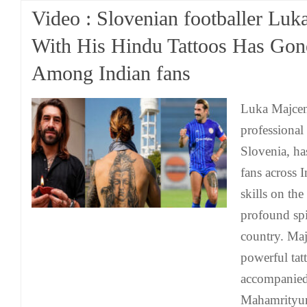
Video : Slovenian footballer Lu
With His Hindu Tattoos Has Gone
Among Indian fans
Luka Majcen
professional
Slovenia, ha
fans across I
skills on the
profound spi
country. Maj
powerful tat
accompanied
Mahamrityun