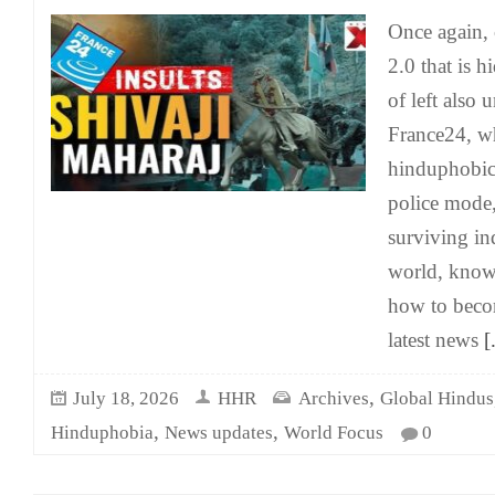
Once again, 
2.0 that is 
of left also 
France24, wh
hinduphobic 
police mode, 
surviving in
world, know
how to becom
latest news
[.
,
July 18, 2026
HHR
Archives
Global Hindus
,
,
Hinduphobia
News updates
World Focus
0