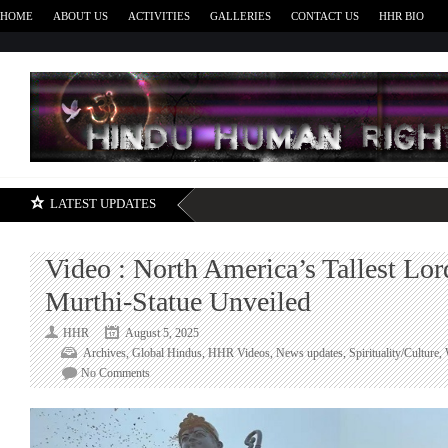
HOME
ABOUT US
ACTIVITIES
GALLERIES
CONTACT US
HHR BIO
H
LATEST UPDATES
Video : North America’s Tallest Lo
Murthi-Statue Unveiled
HHR
August 5, 2025
Archives
,
Global Hindus
,
HHR Videos
,
News updates
,
Spirituality/Culture
,
on
No Comments
Video
:
North