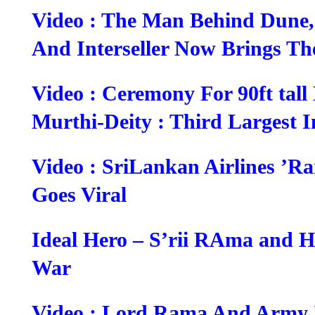
Video : The Man Behind Dune,
And Interseller Now Brings T
Video : Ceremony For 90ft ta
Murthi-Deity : Third Largest 
Video : SriLankan Airlines ’
Goes Viral
Ideal Hero – S’rii RAma and H
War
Video : Lord Rama And Army