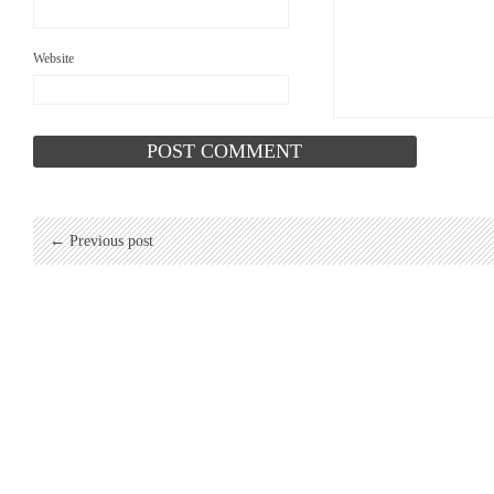
Website
← Previous post