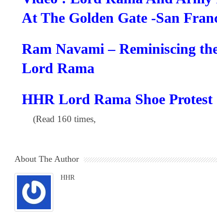
At The Golden Gate -San Franc
Ram Navami – Reminiscing the
Lord Rama
HHR Lord Rama Shoe Protest 
(Read 160 times,
About The Author
HHR