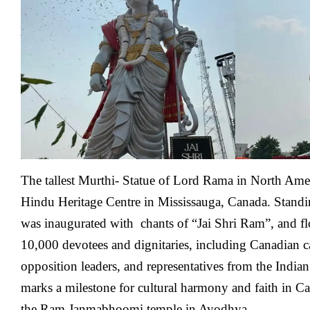
America’s
Tallest
Lord
Rama
Murthi-
Statue
Unveiled
The tallest Murthi- Statue of Lord Rama in North Amer
Hindu Heritage Centre in Mississauga, Canada. Standing
was inaugurated with chants of “Jai Shri Ram”, and flo
10,000 devotees and dignitaries, including Canadian ca
opposition leaders, and representatives from the India
marks a milestone for cultural harmony and faith in Ca
the Ram Janmabhoomi temple in Ayodhya.