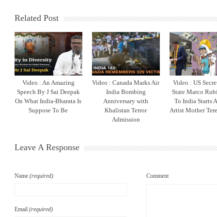
Related Post
Video : An Amazing
Video : Canada Marks Air
Video : US Secre
Speech By J Sai Deepak
India Bombing
State Marco Rubi
On What India-Bharata Is
Anniversary with
To India Starts 
Suppose To Be
Khalistan Terror
Artist Mother Ter
Admission
Leave A Response
Name
(required)
Comment
Email
(required)