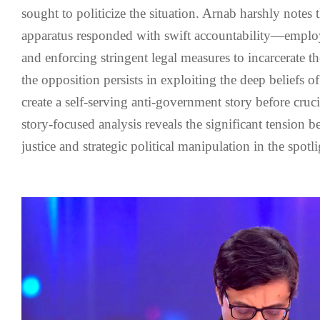
sought to politicize the situation. Arnab harshly notes 
apparatus responded with swift accountability—emplo
and enforcing stringent legal measures to incarcerate 
the opposition persists in exploiting the deep beliefs o
create a self-serving anti-government story before crucia
story-focused analysis reveals the significant tension b
justice and strategic political manipulation in the spotli