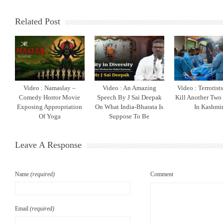
Related Post
Video : Namaslay –
Video : An Amazing
Video : Terrorist
Comedy Horror Movie
Speech By J Sai Deepak
Kill Another Two
Exposing Appropriation
On What India-Bharata Is
In Kashmi
Of Yoga
Suppose To Be
Leave A Response
Name
(required)
Comment
Email
(required)