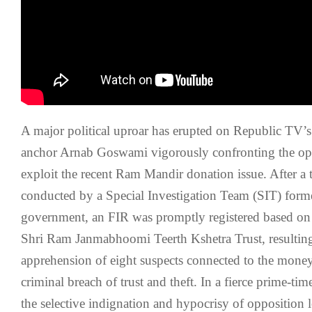
A major political uproar has erupted on Republic TV’s
anchor Arnab Goswami vigorously confronting the oppo
exploit the recent Ram Mandir donation issue. After a
conducted by a Special Investigation Team (SIT) form
government, an FIR was promptly registered based on
Shri Ram Janmabhoomi Teerth Kshetra Trust, resulting
apprehension of eight suspects connected to the money
criminal breach of trust and theft. In a fierce prime-ti
the selective indignation and hypocrisy of opposition