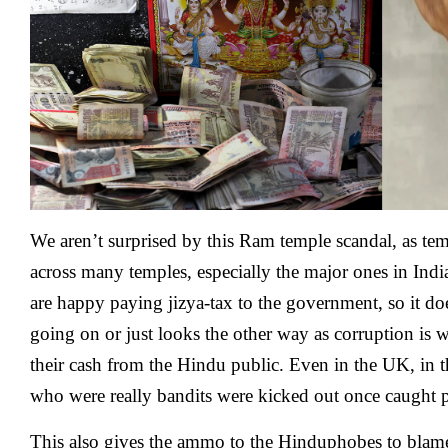
We aren’t surprised by this Ram temple scandal, as te
across many temples, especially the major ones in Ind
are happy paying jizya-tax to the government, so it do
going on or just looks the other way as corruption is 
their cash from the Hindu public. Even in the UK, in t
who were really bandits were kicked out once caught
This also gives the ammo to the Hinduphobes to blame 