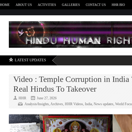
HOME
ABOUT US
ACTIVITIES
GALLERIES
CONTACT US
HHR BIO
H
LATEST UPDATES
Video : Temple Corruption in India 
Real Hindus To Takeover
HHR
June 27, 2026
Analysis/Insights
,
Archives
,
HHR Videos
,
India
,
News updates
,
World Focu