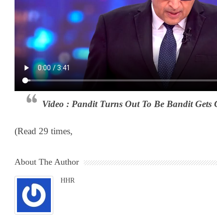
Video : Pandit Turns Out To Be Bandit Gets
(Read 29 times,
About The Author
HHR