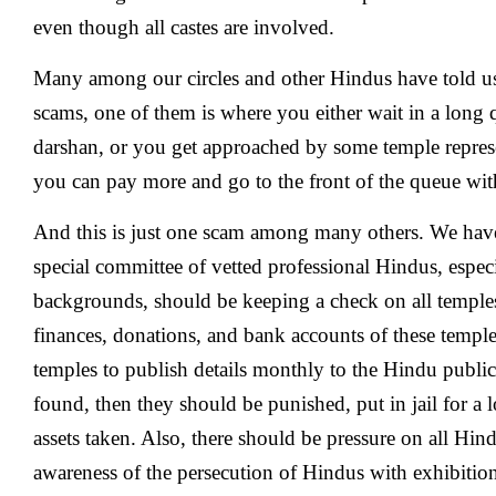
even though all castes are involved.
Many among our circles and other Hindus have told u
scams, one of them is where you either wait in a long 
darshan, or you get approached by some temple represe
you can pay more and go to the front of the queue with
And this is just one scam among many others. We have 
special committee of vetted professional Hindus, especi
backgrounds, should be keeping a check on all temples 
finances, donations, and bank accounts of these templ
temples to publish details monthly to the Hindu public.
found, then they should be punished, put in jail for a l
assets taken. Also, there should be pressure on all Hind
awareness of the persecution of Hindus with exhibition