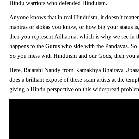
Hindu warriors who defended Hinduism.
Anyone knows that in real Hinduism, it doesn’t matt
mantras or slokas you know, or how big your status is,
then you represent Adharma, which is why we see in 
happens to the Gurus who side with the Pandavas. So
So you mess with Hinduism and our Gods, then you ar
Here, Rajarshi Nandy from Kamakhya Bhairava Upa
does a brilliant exposé of these scam artists at the temp
giving a Hindu perspective on this widespread proble