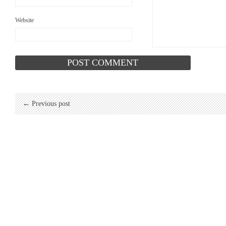
Website
← Previous post