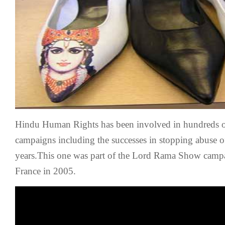
Protest
2005
Hindu Human Rights has been involved in hundreds o
campaigns including the successes in stopping abuse o
years.This one was part of the Lord Rama Show camp
France in 2005.