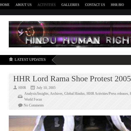
HOME
ABOUT US
ACTIVITIES
GALLERIES
CONTACT US
HHR BIO
H
LATEST UPDATES
HHR Lord Rama Shoe Protest 2005
HHR
July 10, 2005
Analysis/Insights
,
Archives
,
Global Hindus
,
HHR Activities/Press releases
,
World Focus
on
No Comments
HHR
Lord
Rama
Shoe