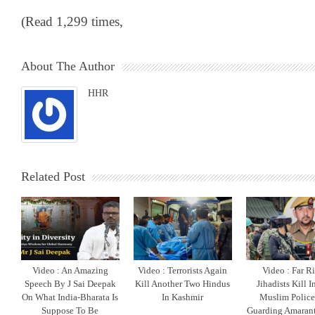
(Read 1,299 times,
About The Author
HHR
Related Post
Video : An Amazing
Video : Terrorists Again
Video : Far R
Speech By J Sai Deepak
Kill Another Two Hindus
Jihadists Kill 
On What India-Bharata Is
In Kashmir
Muslim Polic
Suppose To Be
Guarding Amarant