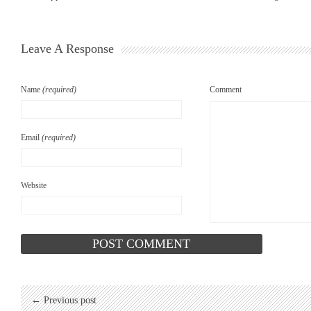
Leave A Response
Name
(required)
Comment
Email
(required)
Website
← Previous post