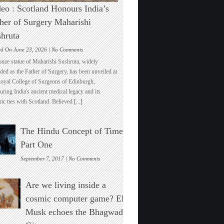
eo : Scotland Honours India’s
her of Surgery Maharishi
hruta
on
ed On June 23, 2026 |
No Comments
Video
onze statue of Maharishi Sushruta, widely
:
ded as the Father of Surgery, has been unveiled at
Scotland
Royal College of Surgeons of Edinburgh,
Honours
ring India's ancient medical legacy and its
India’s
ric ties with Scotland. Believed
[...]
Father
of
Surgery
The Hindu Concept of Time :
Maharishi
Sushruta
Part One
on
September 7, 2017 |
No Comments
The
Hindu
Are we living inside a
Concept
of
cosmic computer game? Elon
Time
Musk echoes the Bhagwad
:
Part