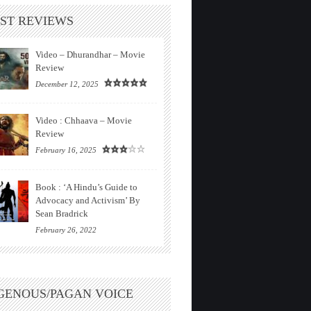
ST REVIEWS
Video – Dhurandhar – Movie
Review
December 12, 2025
Video : Chhaava – Movie
Review
February 16, 2025
Book : ‘A Hindu’s Guide to
Advocacy and Activism’ By
Sean Bradrick
February 26, 2022
GENOUS/PAGAN VOICE