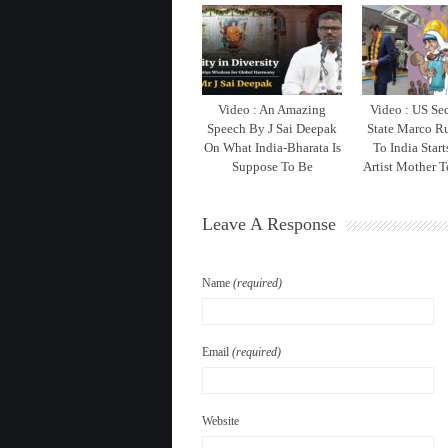
Video : An Amazing
Video : US Sec
Speech By J Sai Deepak
State Marco Ru
On What India-Bharata Is
To India Star
Suppose To Be
Artist Mother T
Leave A Response
Name
(required)
Email
(required)
Website