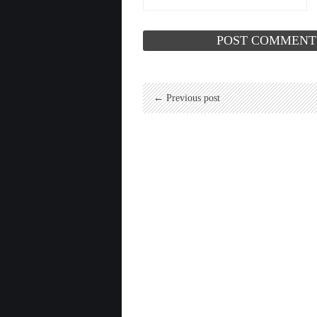
← Previous post