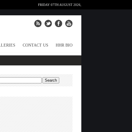
FRIDAY 07TH AUGUST 2026,
LERIES
CONTACT US
HHR BIO