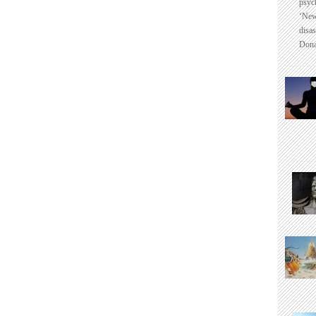
psyc
‘New
disas
Dona