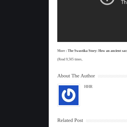
More :
The Swastika Story: How an ancient sac
(Read 9,505 times,
About The Author
HHR
Related Post