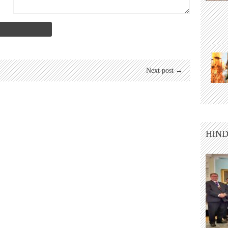
Next post →
HIND