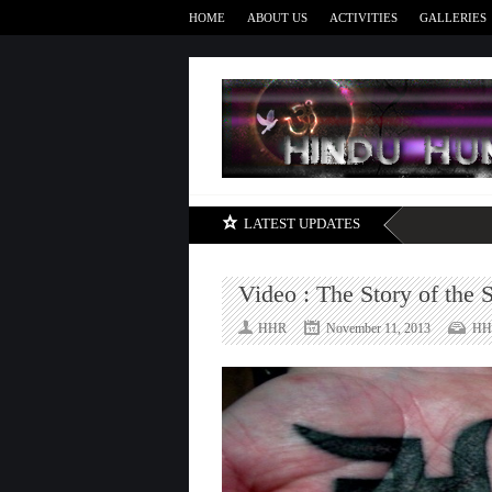
HOME
ABOUT US
ACTIVITIES
GALLERIES
LATEST UPDATES
Video : The Story of the 
HHR
November 11, 2013
HH