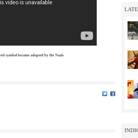
LATE
red symbol became adopted by the Nazis
INDI