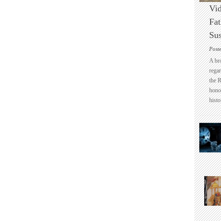
Vid
Fat
Sus
Post
A br
regar
the 
honou
histo