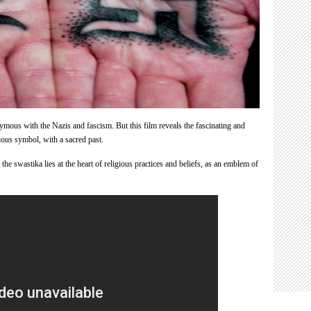
ous with the Nazis and fascism. But this film reveals the fascinating and
gious symbol, with a sacred past.
he swastika lies at the heart of religious practices and beliefs, as an emblem of