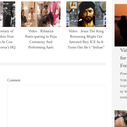
retary of
Video : Rihanna
Video : Jesus The King
bio Visit
Participating ln Puja
Returning Might Get
ts At Con
Ceremony And
Arrested Buy ICE As It
eresa’s HQ
Performing Aarti
Turns Out He’s “Indian”
Vid
for
Fo
Post
Comment
With 
from 
by M
turni