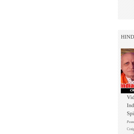
HIN
Vid
Ind
Spi
Post
Crai