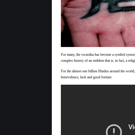
For many, the swastika has become a symbol synonym
complex history of an emblem that is, in fact, a reli
For the almost one billion Hindus around the world, t
benevolence, luck and good fortune.