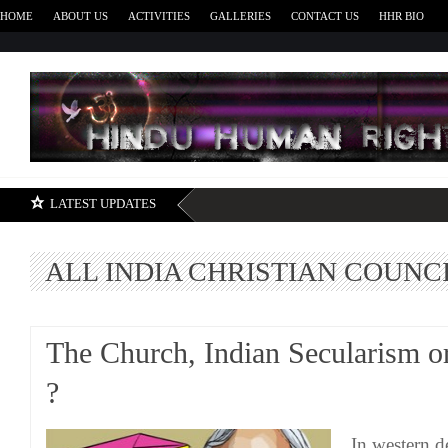
HOME
ABOUT US
ACTIVITIES
GALLERIES
CONTACT US
HHR BIO
H
LATEST UPDATES
ALL INDIA CHRISTIAN COUNC
The Church, Indian Secularism or
?
In western d