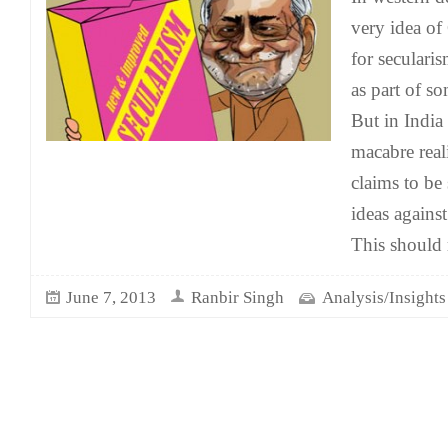
very idea of
for seculari
as part of s
But in India t
macabre real
claims to be
ideas agains
This should 
June 7, 2013
Ranbir Singh
Analysis/Insights