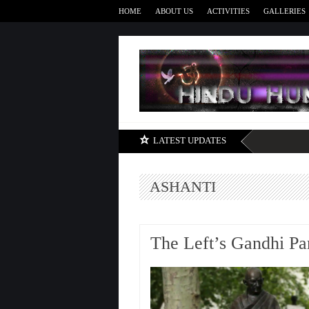
HOME
ABOUT US
ACTIVITIES
GALLERIES
LATEST UPDATES
ASHANTI
The Left’s Gandhi Pa