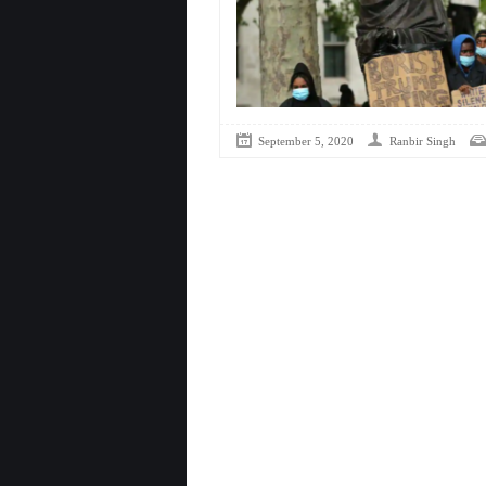
September 5, 2020
Ranbir Singh