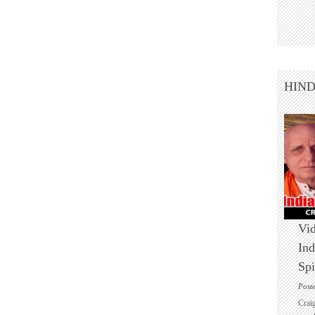
HIN
Vid
Ind
Spi
Post
Crai