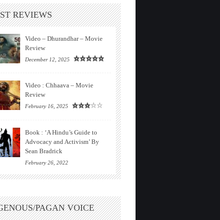
ST REVIEWS
Video – Dhurandhar – Movie
Review
December 12, 2025
Video : Chhaava – Movie
Review
February 16, 2025
Book : ‘A Hindu’s Guide to
Advocacy and Activism’ By
Sean Bradrick
February 26, 2022
GENOUS/PAGAN VOICE