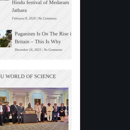
Hindu festival of Medaram
Found
Jathara
on
February 8, 2026 |
No Comments
New
Zealand’s
Paganism Is On The Rise in
Indigenous
Māori
Britain – This Is Why
Visit
India
on
December 24, 2025 |
No Comments
For
Paganism
The
Is
Hindu
On
festival
The
U WORLD OF SCIENCE
of
Rise
Medaram
in
Jathara
Britain
–
This
Is
Why