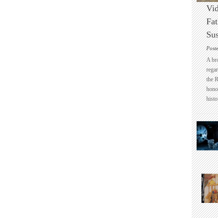
Vid
Fat
Sus
Post
A br
regar
the 
honou
histo