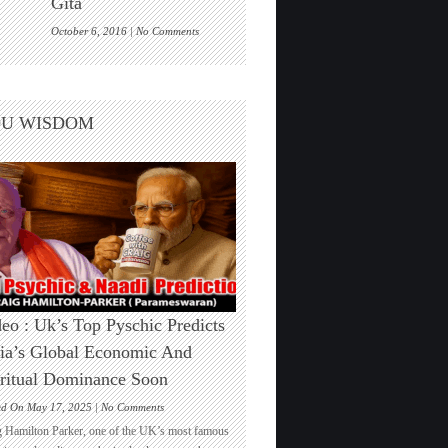
Gita
One
on
October 6, 2016 |
No Comments
Are
we
living
inside
DU WISDOM
a
cosmic
computer
game?
Elon
Musk
echoes
the
Bhagwad
Gita
eo : Uk’s Top Pyschic Predicts
ia’s Global Economic And
ritual Dominance Soon
on
ed On May 17, 2025 |
No Comments
Video
g Hamilton Parker, one of the UK’s most famous
: