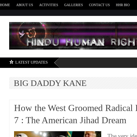
HOME
ABOUT US
ACTIVITIES
GALLERIES
CONTACT US
HHR BIO
H
LATEST UPDATES
BIG DADDY KANE
How the West Groomed Radical I
7 : The American Jihad Dream
The very ide