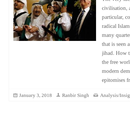
civilisation,
particular, 
radical Isla
many quarter
that is seen 
jihad. How t
the free wor
modern democ
epitomises f
January 3, 2018
Ranbir Singh
Analysis/Insig