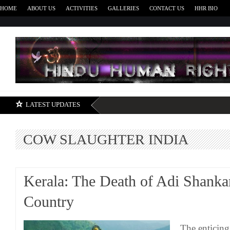
HOME
ABOUT US
ACTIVITIES
GALLERIES
CONTACT US
HHR BIO
H
LATEST UPDATES
COW SLAUGHTER INDIA
Kerala: The Death of Adi Shank
Country
The enticing