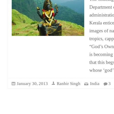
Department 
administratio
Kerala entice
images of na
tropics, capp
“God’s Own 
is becoming 
that this beg
whose ‘god’ 
January 30, 2013
Ranbir Singh
India
3