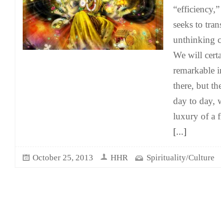
“efficiency
seeks to tra
unthinking 
We will cert
remarkable i
there, but th
day to day, 
luxury of a 
[...]
October 25, 2013
HHR
Spirituality/Culture