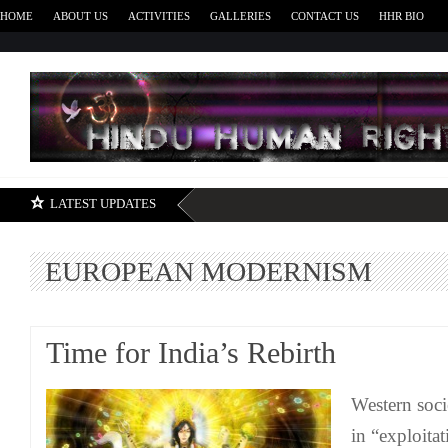
HOME
ABOUT US
ACTIVITIES
GALLERIES
CONTACT US
HHR BIO
H
LATEST UPDATES
EUROPEAN MODERNISM
Time for India’s Rebirth
Western soci
in “exploita