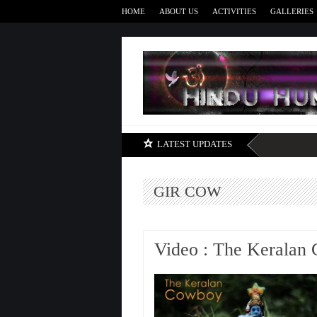
HOME
ABOUT US
ACTIVITIES
GALLERIES
LATEST UPDATES
GIR COW
Video : The Keralan