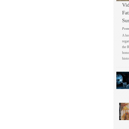
Vid
Fat
Sus
Post
A br
regar
the 
honou
histo