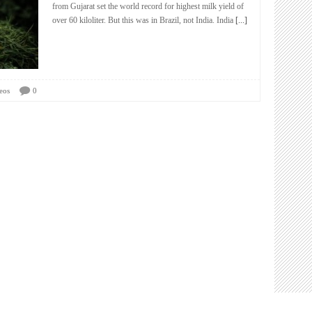
from Gujarat set the world record for highest milk yield of
over 60 kiloliter. But this was in Brazil, not India. India
[...]
eos
0