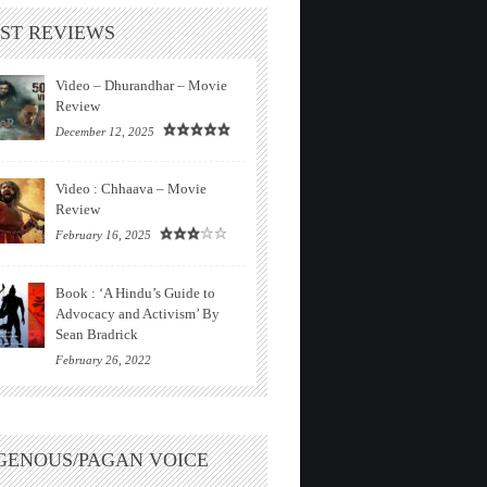
ST REVIEWS
Video – Dhurandhar – Movie
Review
December 12, 2025
Video : Chhaava – Movie
Review
February 16, 2025
Book : ‘A Hindu’s Guide to
Advocacy and Activism’ By
Sean Bradrick
February 26, 2022
GENOUS/PAGAN VOICE