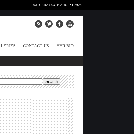
SATURDAY 08TH AUGUST 2026,
LERIES
CONTACT US
HHR BIO