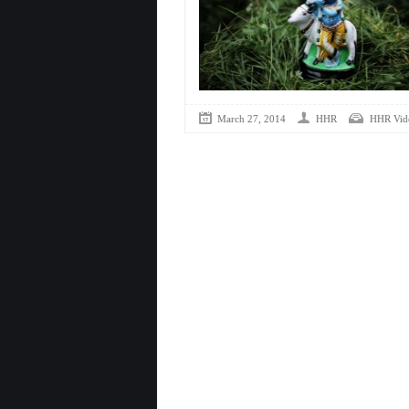
March 27, 2014
HHR
HHR Vid