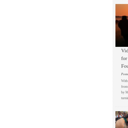
Vid
for
Fo
Post
With 
from 
by M
turni