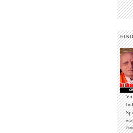
HIN
Vid
Ind
Spi
Post
Crai