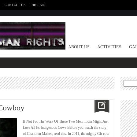
CONTACT US
HHR BIO
HOME
ABOUT US
ACTIVITIES
GAL
Search
for:
 Cowboy
If Not For The Work Of These Two Men, India Might Just
Lose All Its Indigenous Cows Before you watch the story
of Chandran Master, read this. In 2011, the mighty Gir cow