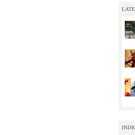
LATE
INDI