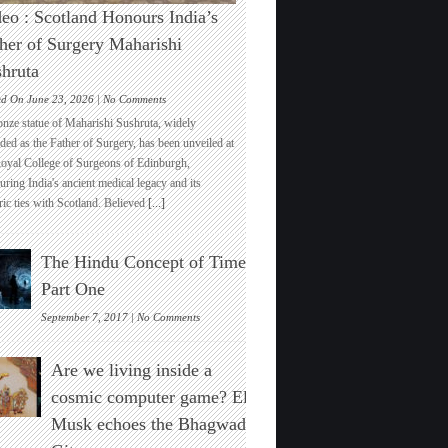
eo : Scotland Honours India’s
her of Surgery Maharishi
hruta
on
ed On June 23, 2026 |
No Comments
Video
onze statue of Maharishi Sushruta, widely
:
ded as the Father of Surgery, has been unveiled at
Scotland
Royal College of Surgeons of Edinburgh,
Honours
ring India's ancient medical legacy and its
India’s
ric ties with Scotland. Believed
[...]
Father
of
Surgery
The Hindu Concept of Time :
Maharishi
Sushruta
Part One
on
September 7, 2017 |
No Comments
The
Hindu
Are we living inside a
Concept
of
cosmic computer game? Elon
Time
Musk echoes the Bhagwad
:
Part