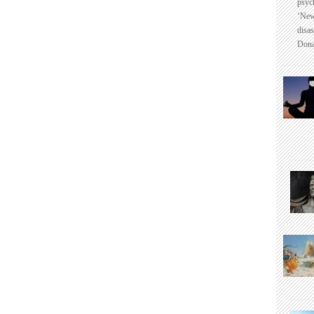
psyc
‘New
disas
Dona