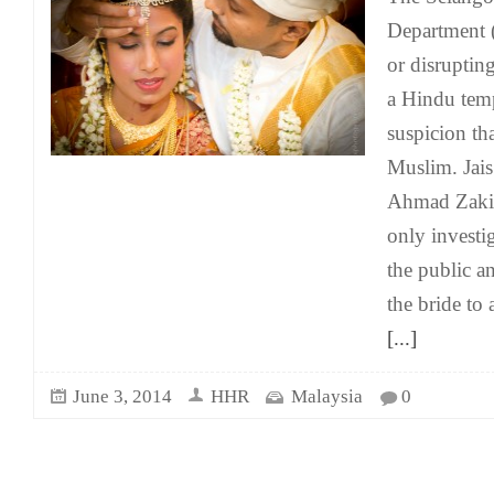
Department (
or disruptin
a Hindu temp
suspicion th
Muslim. Jais
Ahmad Zaki 
only investi
the public a
the bride to 
[...]
June 3, 2014
HHR
Malaysia
0