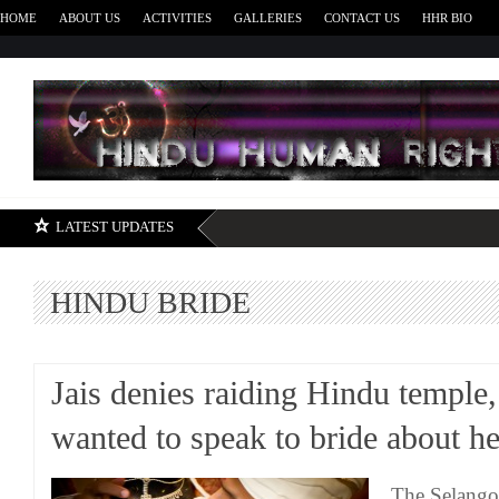
HOME
ABOUT US
ACTIVITIES
GALLERIES
CONTACT US
HHR BIO
H
LATEST UPDATES
HINDU BRIDE
Jais denies raiding Hindu temple,
wanted to speak to bride about he
The Selangor