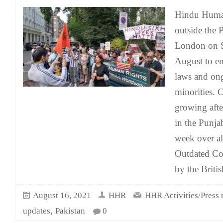
Hindu Human
outside the 
London on S
August to e
laws and ong
minorities.
growing afte
in the Punja
week over al
Outdated Col
by the Britis
August 16, 2021
HHR
HHR Activities/Press 
,
updates
Pakistan
0