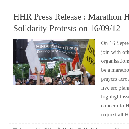
HHR Press Release : Marathon 
Solidarity Protests on 16/09/12
On 16 Sept
join with o
organisation
be a maratho
prayers acr
five are plan
highlight iss
concern to 
request all H