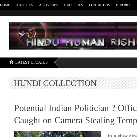
HOME
ABOUT US
ACTIVITIES
GALLERIES
CONTACT US
HHR BIO
H
LATEST UPDATES
HUNDI COLLECTION
Potential Indian Politician ? Offic
Caught on Camera Stealing Tem
In a shockin