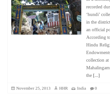
recorded dur
‘hundi’ coll
in the distri
an official 
According to 
Hindu Relig
Endowments 
collection a
Mahalingam
the
[...]
November 25, 2013
HHR
India
0