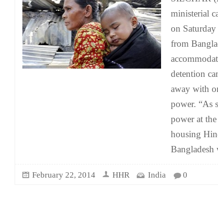
ministerial 
on Saturday
from Bangla
accommodate
detention c
away with on
power. “As 
power at the
housing Hin
Bangladesh 
February 22, 2014
HHR
India
0