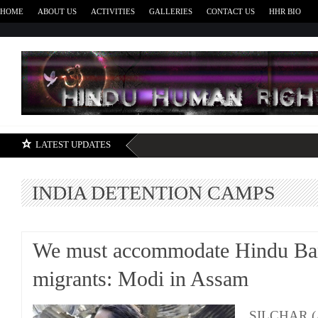
HOME
ABOUT US
ACTIVITIES
GALLERIES
CONTACT US
HHR BIO
H
LATEST UPDATES
INDIA DETENTION CAMPS
We must accommodate Hindu Ba
migrants: Modi in Assam
SILCHAR (A