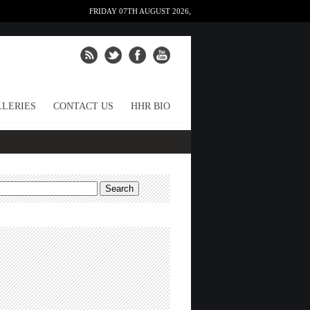
FRIDAY 07TH AUGUST 2026,
LERIES
CONTACT US
HHR BIO