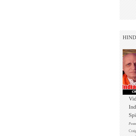
HIN
Vid
Ind
Spi
Post
Crai