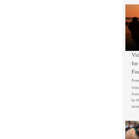
Vid
for
Fo
Post
With 
from 
by M
turni