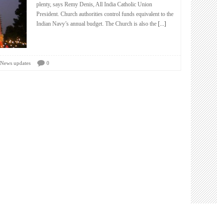
plenty, says Remy Denis, All India Catholic Union
President. Church authorities control funds equivalent to the
Indian Navy’s annual budget. The Church is also the
[...]
News updates
0