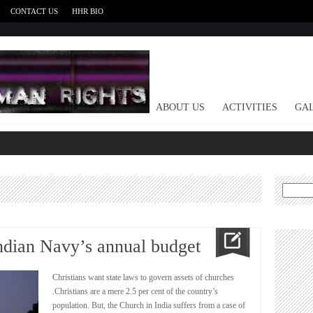
CONTACT US
HHR BIO
HOME
ABOUT US
ACTIVITIES
GAL
Search
for:
ndian Navy’s annual budget
Christians want state laws to govern assets of churches
.Christians are a mere 2.5 per cent of the country’s
population. But, the Church in India suffers from a case of