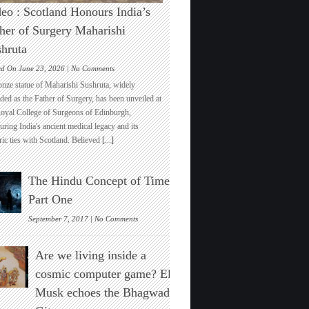
eo : Scotland Honours India’s
her of Surgery Maharishi
hruta
on
ed On June 23, 2026 |
No Comments
Video
onze statue of Maharishi Sushruta, widely
:
ded as the Father of Surgery, has been unveiled at
Scotland
Royal College of Surgeons of Edinburgh,
Honours
ring India's ancient medical legacy and its
India’s
ric ties with Scotland. Believed
[...]
Father
of
Surgery
The Hindu Concept of Time :
Maharishi
Sushruta
Part One
on
September 7, 2017 |
No Comments
The
Hindu
Are we living inside a
Concept
of
cosmic computer game? Elon
Time
Musk echoes the Bhagwad
:
Part