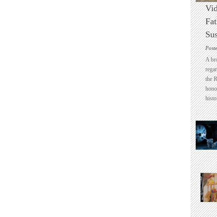
Vid
Fat
Sus
Post
A br
regar
the 
honou
histo