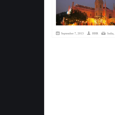
,
September 7, 2013
HHR
India