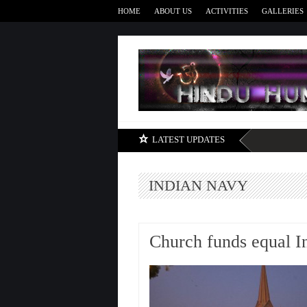
HOME
ABOUT US
ACTIVITIES
GALLERIES
LATEST UPDATES
INDIAN NAVY
Church funds equal I