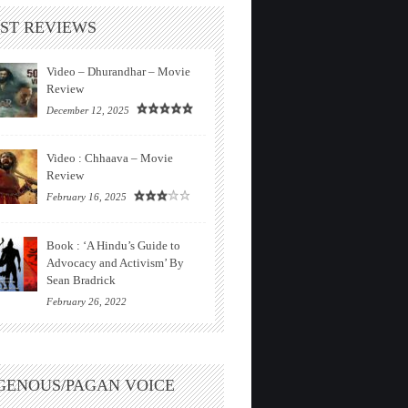
ST REVIEWS
Video – Dhurandhar – Movie
Review
December 12, 2025
Video : Chhaava – Movie
Review
February 16, 2025
Book : ‘A Hindu’s Guide to
Advocacy and Activism’ By
Sean Bradrick
February 26, 2022
GENOUS/PAGAN VOICE