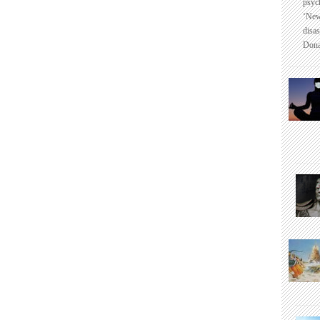
psyc
‘New
disas
Dona