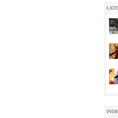
LATE
INDI