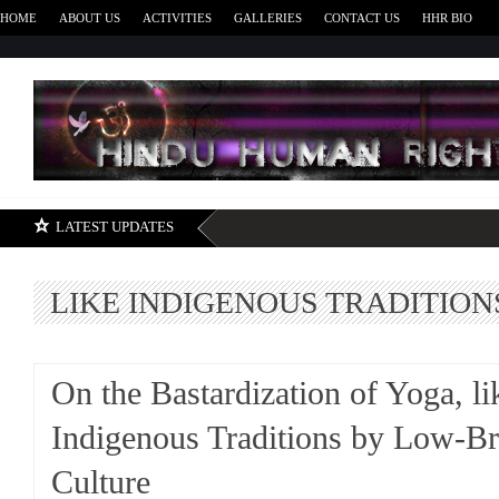
HOME
ABOUT US
ACTIVITIES
GALLERIES
CONTACT US
HHR BIO
H
LATEST UPDATES
LIKE INDIGENOUS TRADITION
On the Bastardization of Yoga, li
Indigenous Traditions by Low-B
Culture