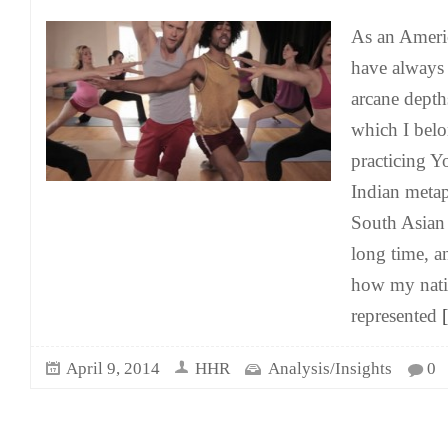
As an Americ
have always 
arcane depth
which I belo
practicing Y
Indian meta
South Asian 
long time, an
how my nativ
represented
[
April 9, 2014
HHR
Analysis/Insights
0