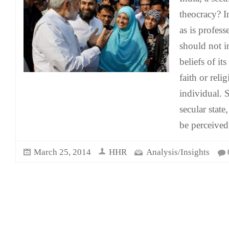
theocracy? I
as is profess
should not in
beliefs of it
faith or relig
individual. S
secular state,
be perceived
March 25, 2014
HHR
Analysis/Insights