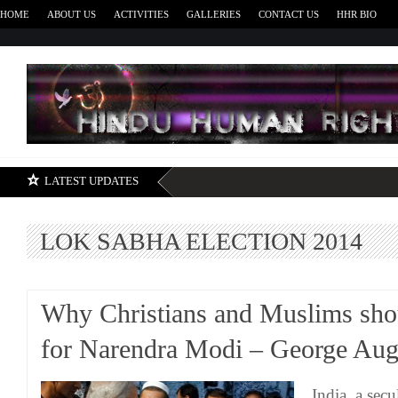
HOME
ABOUT US
ACTIVITIES
GALLERIES
CONTACT US
HHR BIO
H
LATEST UPDATES
LOK SABHA ELECTION 2014
Why Christians and Muslims sho
for Narendra Modi – George Aug
India, a sec